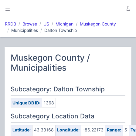
RRDB
Browse
US
Michigan
Muskegon County
Municipalities
Dalton Township
Muskegon County /
Municipalities
Subcategory: Dalton Township
Unique DB ID:
1368
Subcategory Location Data
Latitude:
43.33168
Longitude:
-86.22173
Range:
5
Ty