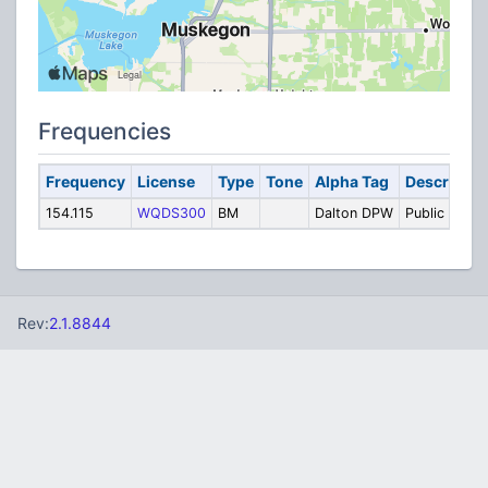
Frequencies
Frequency
License
Type
Tone
Alpha Tag
Descriptio
154.115
WQDS300
BM
Dalton DPW
Public Work
Rev:
2.1.8844