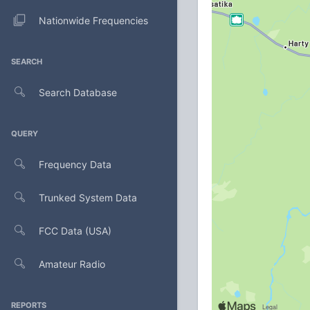
Nationwide Frequencies
SEARCH
Search Database
QUERY
Frequency Data
Trunked System Data
FCC Data (USA)
Amateur Radio
REPORTS