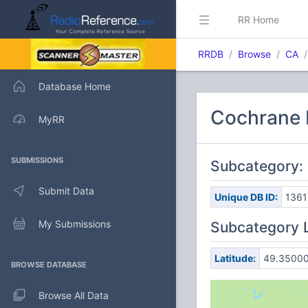
RR Home
RRDB
Browse
CA
Database Home
Cochrane D
MyRR
SUBMISSIONS
Subcategory
Submit Data
Unique DB ID:
1361
My Submissions
Subcategory 
Latitude:
49.3500
BROWSE DATABASE
Browse All Data