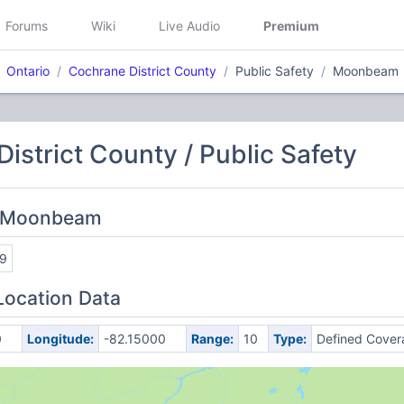
Forums
Wiki
Live Audio
Premium
Ontario
Cochrane District County
Public Safety
Moonbeam
istrict County / Public Safety
: Moonbeam
9
Location Data
0
Longitude:
-82.15000
Range:
10
Type:
Defined Cover