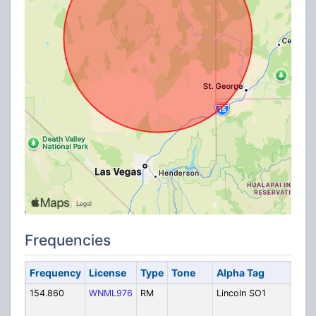
Frequencies
Frequency
License
Type
Tone
Alpha Tag
Des
154.860
WNML976
RM
Lincoln SO1
Linc
Cou