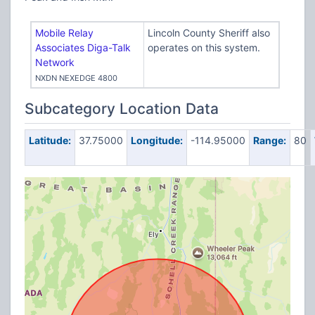
Mobile Relay
Lincoln County Sheriff also
Associates Diga-Talk
operates on this system.
Network
NXDN NEXEDGE 4800
Subcategory Location Data
Latitude:
37.75000
Longitude:
-114.95000
Range:
80