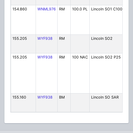
Sher
154.860
WNML976
RM
100.0 PL
Lincoln SO1 C100
Linc
Cou
Sher
Irish
Mou
155.205
WYF938
RM
Lincoln SO2
Linc
Cou
Sher
155.205
WYF938
RM
100 NAC
Lincoln SO2 P25
Linc
Cou
Sher
Irish
Mou
(Ala
FG)
155.160
WYF938
BM
Lincoln SO SAR
Linc
Cou
Sher