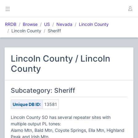
RRDB
Browse
US
Nevada
Lincoln County
Lincoln County
Sheriff
Lincoln County / Lincoln
County
Subcategory: Sheriff
Unique DB ID:
13581
Lincoln County SO has several repeater sites with
multiple output PL tones:
Alamo Mtn, Bald Mtn, Coyote Springs, Ella Mtn, Highland
Peak and Irish Mtn.