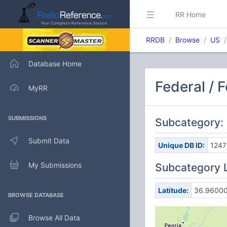
RR Home
RRDB
Browse
US
Database Home
Federal / 
MyRR
SUBMISSIONS
Subcategory:
Submit Data
Unique DB ID:
1247
My Submissions
Subcategory 
Latitude:
36.9600
BROWSE DATABASE
Browse All Data