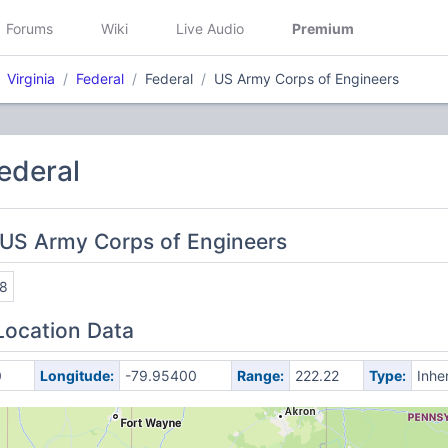
Forums
Wiki
Live Audio
Premium
Virginia
Federal
Federal
US Army Corps of Engineers
Federal
 US Army Corps of Engineers
8
Location Data
0
Longitude:
-79.95400
Range:
222.22
Type:
Inhe