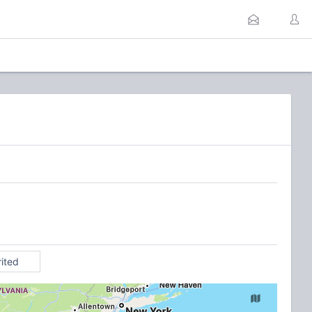
rited