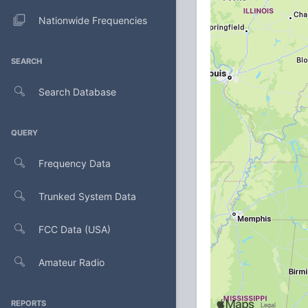
Nationwide Frequencies
SEARCH
Search Database
QUERY
Frequency Data
Trunked System Data
FCC Data (USA)
Amateur Radio
REPORTS