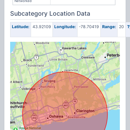
Networked
Subcategory Location Data
Latitude:
43.92109
Longitude:
-78.70419
Range:
20
T