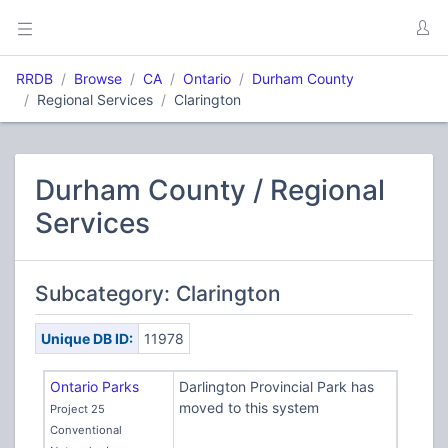
RRDB
Browse
CA
Ontario
Durham County
Regional Services
Clarington
Durham County / Regional
Services
Subcategory: Clarington
Unique DB ID:
11978
Ontario Parks
Darlington Provincial Park has
moved to this system
Project 25
Conventional