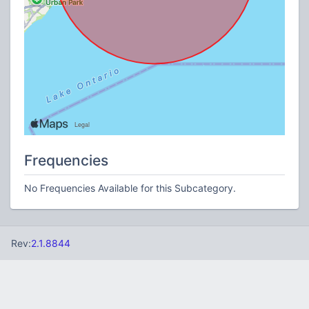
Frequencies
No Frequencies Available for this Subcategory.
Rev:
2.1.8844