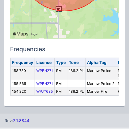
Frequencies
Frequency
License
Type
Tone
Alpha Tag
Descr
158.730
WPBH271
RM
186.2 PL
Marlow Police
Police
Dispa
155.565
WPBH271
BM
Marlow Police 2
Police
154.220
WPJY685
RM
186.2 PL
Marlow Fire
Fire D
Rev:
2.1.8844