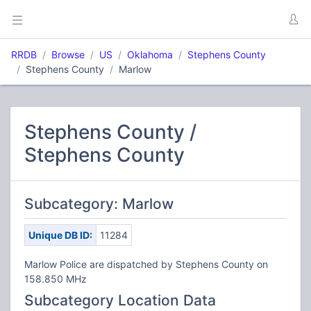
RRDB
Browse
US
Oklahoma
Stephens County
Stephens County
Marlow
Stephens County /
Stephens County
Subcategory: Marlow
Unique DB ID:
11284
Marlow Police are dispatched by Stephens County on
158.850 MHz
Subcategory Location Data