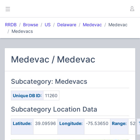
RRDB
Browse
US
Delaware
Medevac
Medevac
Medevacs
Medevac / Medevac
Subcategory: Medevacs
Unique DB ID:
11260
Subcategory Location Data
Latitude:
39.09596
Longitude:
-75.53650
Range:
52