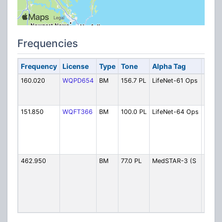
Frequencies
Frequency
License
Type
Tone
Alpha Tag
Desc
160.020
WQPD654
BM
156.7 PL
LifeNet-61 Ops
LifeNe
64
(Stat
151.850
WQFT366
BM
100.0 PL
LifeNet-64 Ops
LifeN
(Suss
Count
Geor
Apt.)
462.950
BM
77.0 PL
MedSTAR-3 (S
MedS
(Suss
count
back
copte
Easto