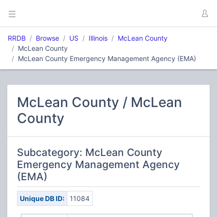
RRDB
Browse
US
Illinois
McLean County
McLean County
McLean County Emergency Management Agency (EMA)
McLean County / McLean
County
Subcategory: McLean County
Emergency Management Agency
(EMA)
Unique DB ID:
11084