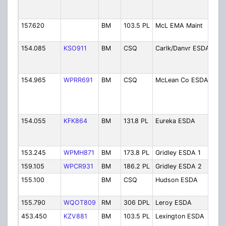
Sir
Ba
157.620
BM
103.5 PL
McL EMA Maint
EM
Mai
154.085
KSO911
BM
CSQ
Carlk/Danvr ESDA
Car
Dan
ES
154.965
WPRR691
BM
CSQ
McLean Co ESDA
ES
Col
Anc
Coo
154.055
KFK864
BM
131.8 PL
Eureka ESDA
Eu
(We
Tw
153.245
WPMH871
BM
173.8 PL
Gridley ESDA 1
Gri
159.105
WPCR931
BM
186.2 PL
Gridley ESDA 2
Gri
155.100
BM
CSQ
Hudson ESDA
Hu
ES
155.790
WQOT809
RM
306 DPL
Leroy ESDA
Le
453.450
KZV881
BM
103.5 PL
Lexington ESDA
Lex
ES