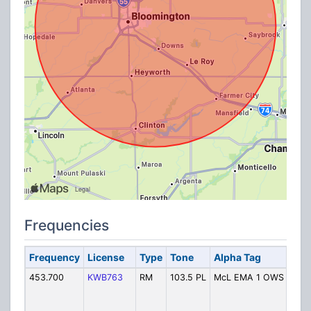
Frequencies
Frequency
License
Type
Tone
Alpha Tag
De
453.700
KWB763
RM
103.5 PL
McL EMA 1 OWS
EM
Ou
War