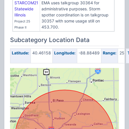
STARCOM21
EMA uses talkgroup 30364 for
Statewide
administrative purposes. Storm
Illinois
spotter coordination is on talkgroup
30357 with some usage still on
Project 25
453.700.
Phase II
Subcategory Location Data
Latitude:
40.46158
Longitude:
-88.88489
Range:
25