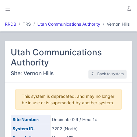
RRDB
TRS
Utah Communications Authority
Vernon Hills
Utah Communications
Authority
Site: Vernon Hills
Back to system
This system is deprecated, and may no longer
be in use or is superseded by another system.
Site Number:
Decimal: 029 / Hex: 1d
System ID:
7202 (North)