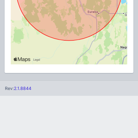
Rev:
2.1.8844