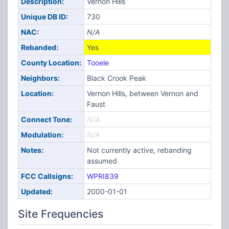
Description:
Vernon Hills
Unique DB ID:
730
NAC:
N/A
Rebanded:
Yes
County Location:
Tooele
Neighbors:
Black Crook Peak
Location:
Vernon Hills, between Vernon and
Faust
Connect Tone:
N/A
Modulation:
N/A
Notes:
Not currently active, rebanding
assumed
FCC Callsigns:
WPRI839
Updated:
2000-01-01
Site Frequencies