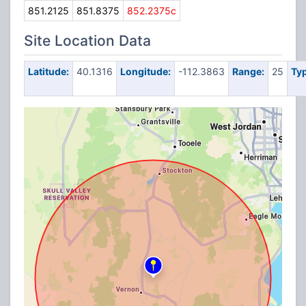
851.2125
851.8375
852.2375c
Site Location Data
Latitude:
40.1316
Longitude:
-112.3863
Range:
25
Typ