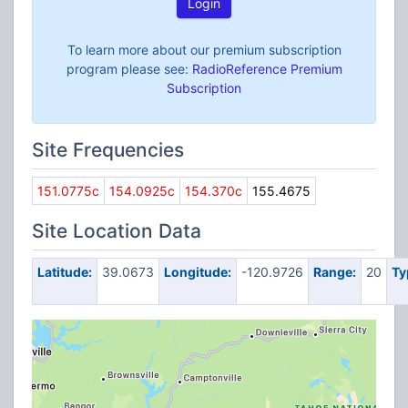
Login
To learn more about our premium subscription
program please see:
RadioReference Premium
Subscription
Site Frequencies
151.0775c
154.0925c
154.370c
155.4675
Site Location Data
Latitude:
39.0673
Longitude:
-120.9726
Range:
20
Ty