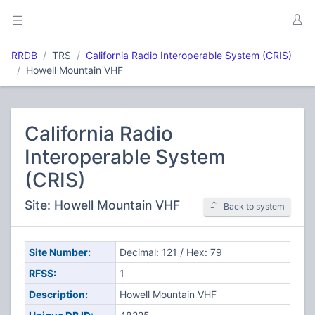
RRDB
TRS
California Radio Interoperable System (CRIS)
Howell Mountain VHF
California Radio
Interoperable System
(CRIS)
Site: Howell Mountain VHF
Back to system
Site Number:
Decimal: 121 / Hex: 79
RFSS:
1
Description:
Howell Mountain VHF