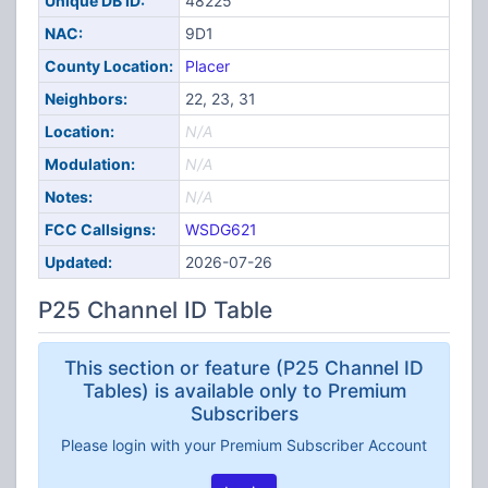
Unique DB ID:
48225
NAC:
9D1
County Location:
Placer
Neighbors:
22, 23, 31
Location:
N/A
Modulation:
N/A
Notes:
N/A
FCC Callsigns:
WSDG621
Updated:
2026-07-26
P25 Channel ID Table
This section or feature (P25 Channel ID
Tables) is available only to Premium
Subscribers
Please login with your Premium Subscriber Account