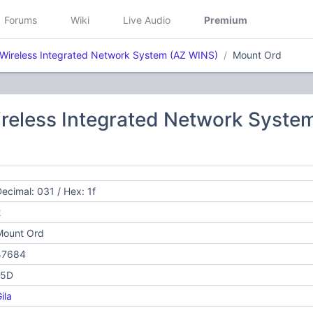
Forums
Wiki
Live Audio
Premium
 Wireless Integrated Network System (AZ WINS)
Mount Ord
ireless Integrated Network Syste
ecimal: 031 / Hex: 1f
2
Mount Ord
47684
15D
ila