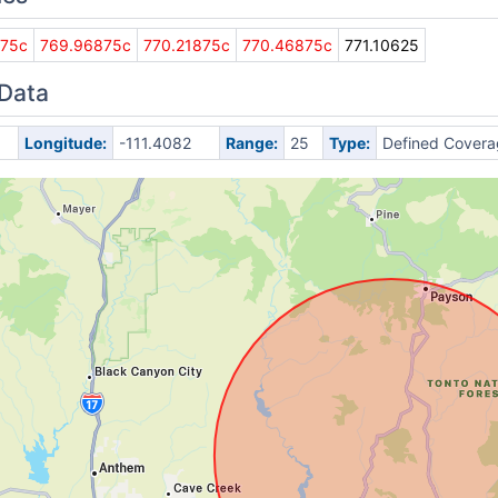
875c
769.96875c
770.21875c
770.46875c
771.10625
 Data
Longitude:
-111.4082
Range:
25
Type:
Defined Covera