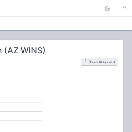
m (AZ WINS)
Back to system