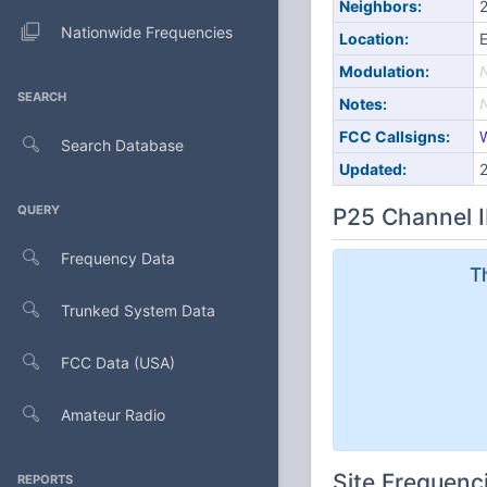
Neighbors:
2
Nationwide Frequencies
Location:
E
Modulation:
SEARCH
Notes:
FCC Callsigns:
Search Database
Updated:
QUERY
P25 Channel I
Frequency Data
T
Trunked System Data
FCC Data (USA)
Amateur Radio
Site Frequenc
REPORTS