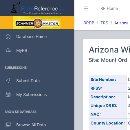
RR Home
RRDB
TRS
Arizona
Database Home
Arizona W
MyRR
Site: Mount Ord
SUBMISSIONS
Site Number:
D
Submit Data
RFSS:
My Submissions
Description:
Unique DB ID:
BROWSE DATABASE
NAC:
County Location:
G
Browse All Data