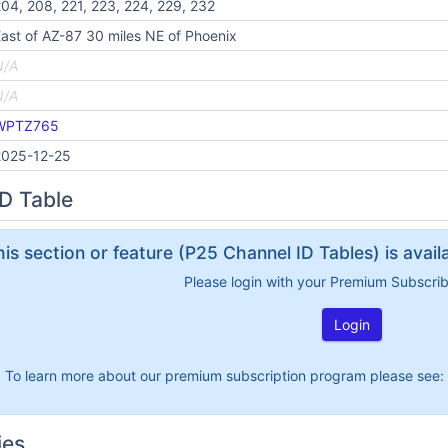
04, 208, 221, 223, 224, 229, 232
ast of AZ-87 30 miles NE of Phoenix
N/A
N/A
WPTZ765
2025-12-25
D Table
his section or feature (P25 Channel ID Tables) is avai
Please login with your Premium Subscri
Login
To learn more about our premium subscription program please see:
ies