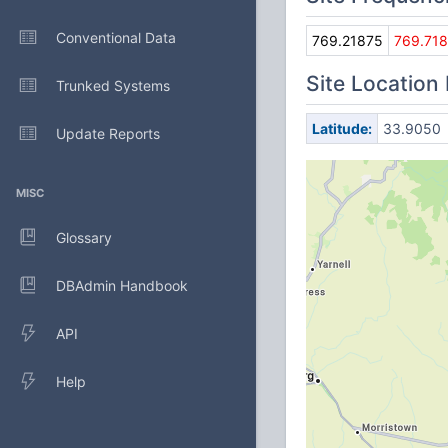
Conventional Data
769.21875
769.71
Site Location
Trunked Systems
Latitude:
33.9050
Update Reports
MISC
Glossary
DBAdmin Handbook
API
Help