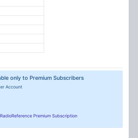
lable only to Premium Subscribers
ber Account
RadioReference Premium Subscription