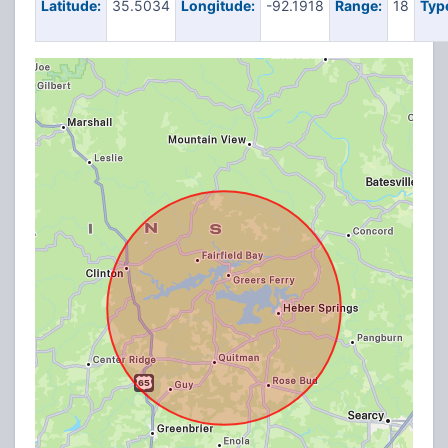
Latitude:
35.5034
Longitude:
-92.1918
Range:
18
Typ