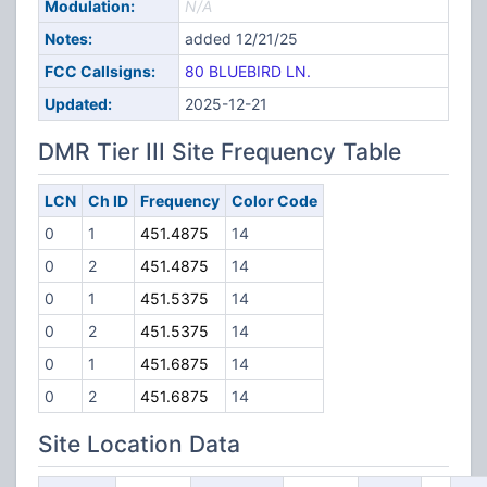
Modulation:
N/A
Notes:
added 12/21/25
FCC Callsigns:
80 BLUEBIRD LN.
Updated:
2025-12-21
DMR Tier III Site Frequency Table
LCN
Ch ID
Frequency
Color Code
0
1
451.4875
14
0
2
451.4875
14
0
1
451.5375
14
0
2
451.5375
14
0
1
451.6875
14
0
2
451.6875
14
Site Location Data