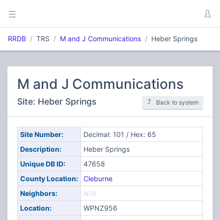
RRDB
TRS
M and J Communications
Heber Springs
M and J Communications
Site: Heber Springs
Back to system
Site Number:
Decimal: 101 / Hex: 65
Description:
Heber Springs
Unique DB ID:
47658
County Location:
Cleburne
Neighbors:
N/A
Location:
WPNZ956