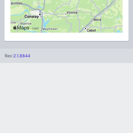
Rev:
2.1.8844