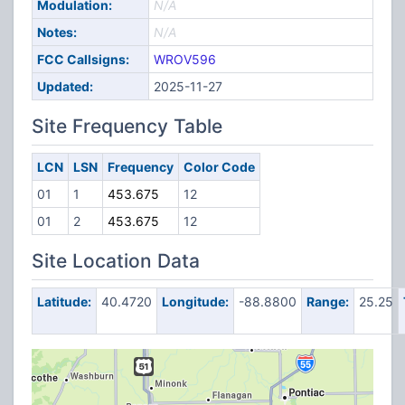
Modulation:
N/A
Notes:
N/A
FCC Callsigns:
WROV596
Updated:
2025-11-27
Site Frequency Table
LCN
LSN
Frequency
Color Code
01
1
453.675
12
01
2
453.675
12
Site Location Data
Latitude:
40.4720
Longitude:
-88.8800
Range:
25.25