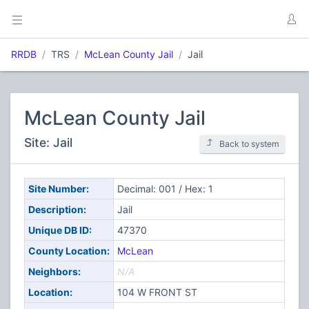
RRDB
TRS
McLean County Jail
Jail
McLean County Jail
Site: Jail
Back to system
Site Number:
Decimal: 001 / Hex: 1
Description:
Jail
Unique DB ID:
47370
County Location:
McLean
Neighbors:
N/A
Location:
104 W FRONT ST