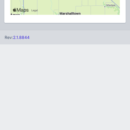
Rev:
2.1.8844