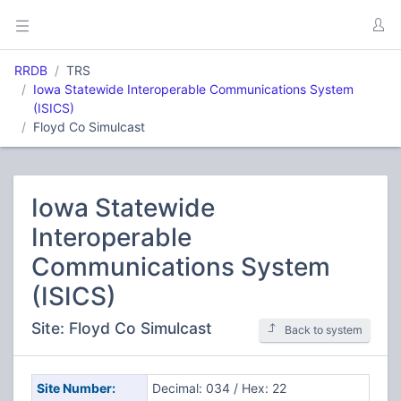
RRDB
TRS
Iowa Statewide Interoperable Communications System
(ISICS)
Floyd Co Simulcast
Iowa Statewide
Interoperable
Communications System
(ISICS)
Site: Floyd Co Simulcast
Back to system
Site Number:
Decimal: 034 / Hex: 22