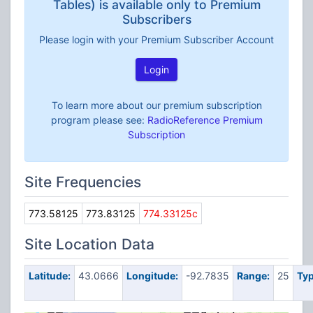
Tables) is available only to Premium
Subscribers
Please login with your Premium Subscriber Account
Login
To learn more about our premium subscription
program please see:
RadioReference Premium
Subscription
Site Frequencies
773.58125
773.83125
774.33125c
Site Location Data
Latitude:
43.0666
Longitude:
-92.7835
Range:
25
Typ