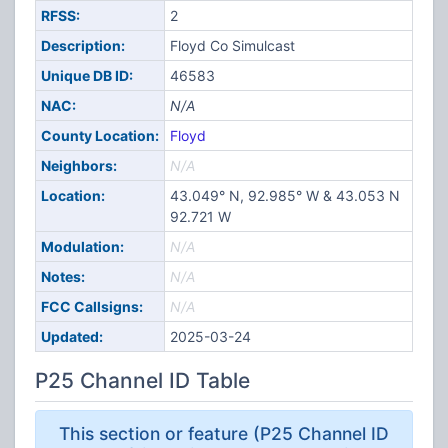
RFSS:
2
Description:
Floyd Co Simulcast
Unique DB ID:
46583
NAC:
N/A
County Location:
Floyd
Neighbors:
N/A
Location:
43.049° N, 92.985° W & 43.053 N
92.721 W
Modulation:
N/A
Notes:
N/A
FCC Callsigns:
N/A
Updated:
2025-03-24
P25 Channel ID Table
This section or feature (P25 Channel ID