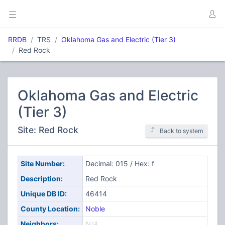
RRDB
TRS
Oklahoma Gas and Electric (Tier 3)
Red Rock
Oklahoma Gas and Electric
(Tier 3)
Site: Red Rock
Back to system
Site Number:
Decimal: 015 / Hex: f
Description:
Red Rock
Unique DB ID:
46414
County Location:
Noble
Neighbors:
N/A