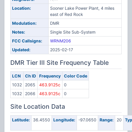
Location:
Sooner Lake Power Plant, 4 miles
east of Red Rock
Modulation:
DMR
Notes:
Single Site Sub-System
FCC Callsigns:
WRNM206
Updated:
2025-02-17
DMR Tier III Site Frequency Table
LCN
Ch ID
Frequency
Color Code
1032
2065
463.9125c
0
1032
2066
463.9125c
0
Site Location Data
Latitude:
36.4550
Longitude:
-97.0650
Range:
20
Typ