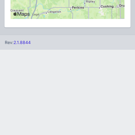
Rev:
2.1.8844