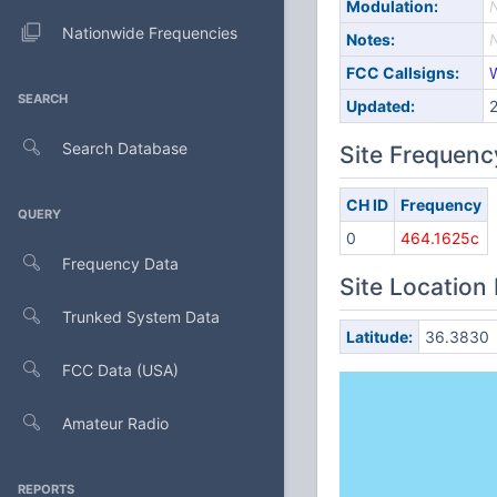
Modulation:
Nationwide Frequencies
Notes:
FCC Callsigns:
SEARCH
Updated:
Search Database
Site Frequenc
CH ID
Frequency
QUERY
0
464.1625c
Frequency Data
Site Location
Trunked System Data
Latitude:
36.3830
FCC Data (USA)
Amateur Radio
REPORTS