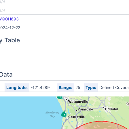
N/A
N/A
WQOH693
2024-12-22
y Table
 Data
Longitude:
-121.4289
Range:
25
Type:
Defined Cover