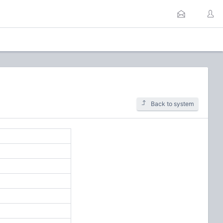
Back to system