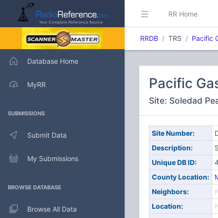
RR Home
RRDB
TRS
Pacific 
Database Home
Pacific Ga
MyRR
Site: Soledad Pe
SUBMISSIONS
Site Number:
D
Submit Data
Description:
My Submissions
Unique DB ID:
County Location:
BROWSE DATABASE
Neighbors:
Location:
Browse All Data