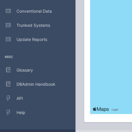
Conventional Data
Trunked Systems
Update Reports
MISC
Glossary
DBAdmin Handbook
API
Help