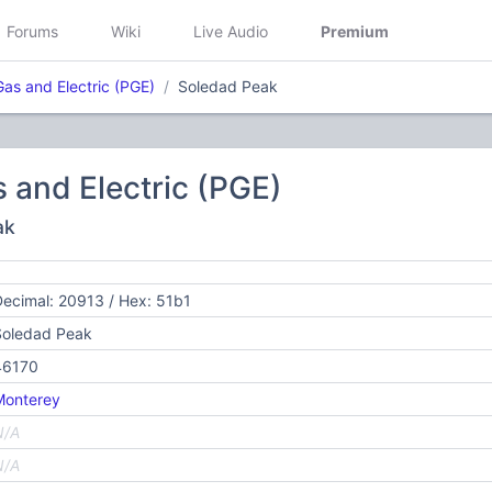
Forums
Wiki
Live Audio
Premium
Gas and Electric (PGE)
Soledad Peak
s and Electric (PGE)
ak
ecimal: 20913 / Hex: 51b1
Soledad Peak
46170
Monterey
N/A
N/A