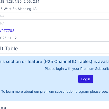
.18, 1.28, 1.80, 2.05, 2.14
5 West St, Manning, IA
N/A
N/A
WPTZ782
2025-11-12
D Table
his section or feature (P25 Channel ID Tables) is avai
Please login with your Premium Subscri
Login
To learn more about our premium subscription program please see:
ies