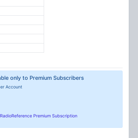
lable only to Premium Subscribers
ber Account
RadioReference Premium Subscription