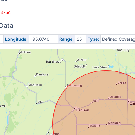
4375c
 Data
Longitude:
-95.0740
Range:
25
Type:
Defined Covera