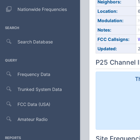
Neighbors:
1
Nationwide Frequencies
Location:
6
Modulation:
SEARCH
Notes:
FCC Callsigns:
Search Database
Updated:
QUERY
P25 Channel I
Frequency Data
T
Trunked System Data
FCC Data (USA)
Amateur Radio
Site Frequenc
REPORTS