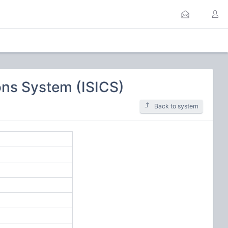
ns System (ISICS)
Back to system