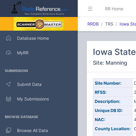
RR Home
RRDB
TRS
Iowa St
Database Home
Iowa Stat
MyRR
Site: Manning
SUBMISSIONS
Site Number:
D
Submit Data
RFSS:
My Submissions
Description:
Unique DB ID:
BROWSE DATABASE
NAC:
County Location:
C
Browse All Data