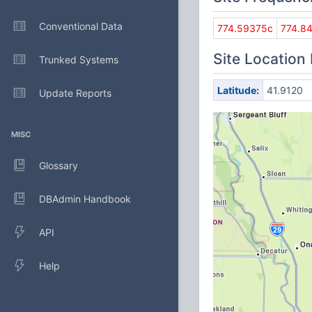
Conventional Data
774.59375c
774.8
Site Location
Trunked Systems
Latitude:
41.9120
Update Reports
MISC
Glossary
DBAdmin Handbook
API
Help