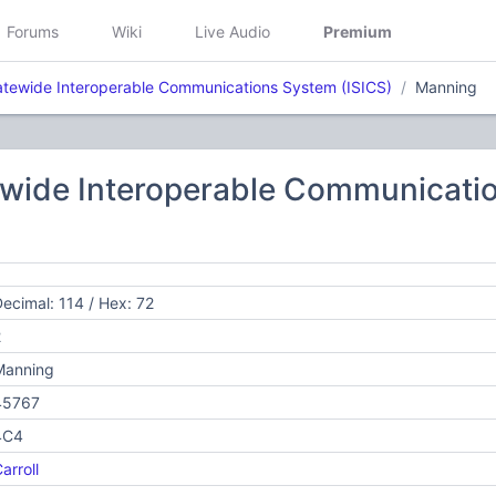
Forums
Wiki
Live Audio
Premium
atewide Interoperable Communications System (ISICS)
Manning
ewide Interoperable Communicatio
ecimal: 114 / Hex: 72
2
Manning
45767
4C4
arroll