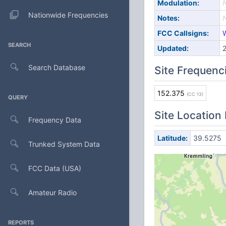
Modulation:
Nationwide Frequencies
Notes:
FCC Callsigns:
SEARCH
Updated:
Search Database
Site Frequenc
152.375
(CC 13)
QUERY
Site Location
Frequency Data
Latitude:
39.5275
Trunked System Data
FCC Data (USA)
Amateur Radio
REPORTS