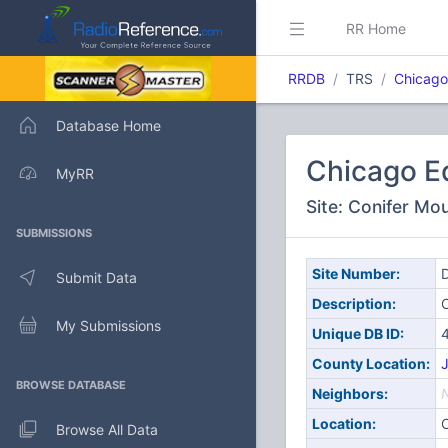
RR Home
RRDB
TRS
Chicago
Database Home
Chicago E
MyRR
Site: Conifer Mo
SUBMISSIONS
Site Number:
D
Submit Data
Description:
C
My Submissions
Unique DB ID:
County Location:
J
BROWSE DATABASE
Neighbors:
Location:
C
Browse All Data