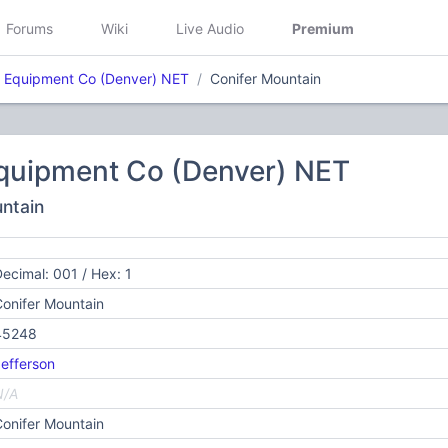
Forums
Wiki
Live Audio
Premium
 Equipment Co (Denver) NET
Conifer Mountain
quipment Co (Denver) NET
untain
ecimal: 001 / Hex: 1
onifer Mountain
45248
efferson
N/A
onifer Mountain