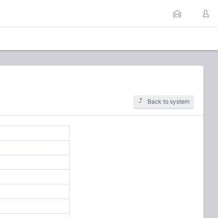
Back to system