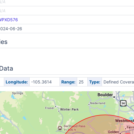
N/A
N/A
WPXD576
2024-06-26
ies
 Data
Longitude:
-105.3614
Range:
25
Type:
Defined Cover