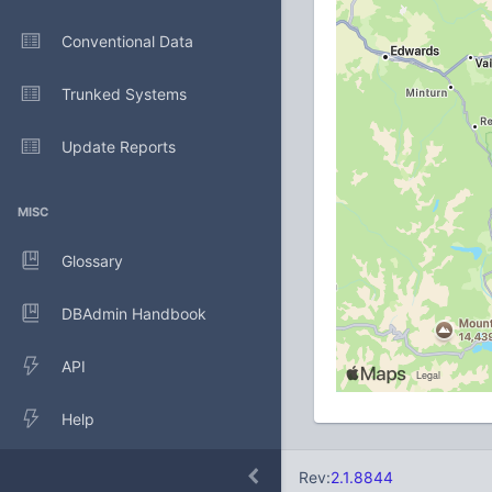
Conventional Data
Trunked Systems
Update Reports
MISC
Glossary
DBAdmin Handbook
API
Help
Rev:
2.1.8844