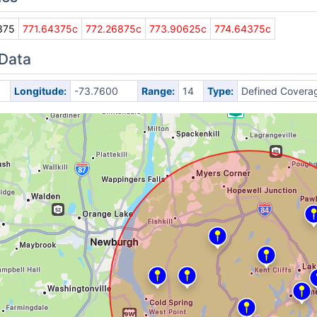
375
771.64375c
772.26875c
773.90625c
774.64375c
 Data
Longitude:
-73.7600
Range:
14
Type:
Defined Covera