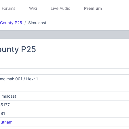
Forums
Wiki
Live Audio
Premium
County P25
Simulcast
unty P25
ecimal: 001 / Hex: 1
imulcast
45177
B81
Putnam