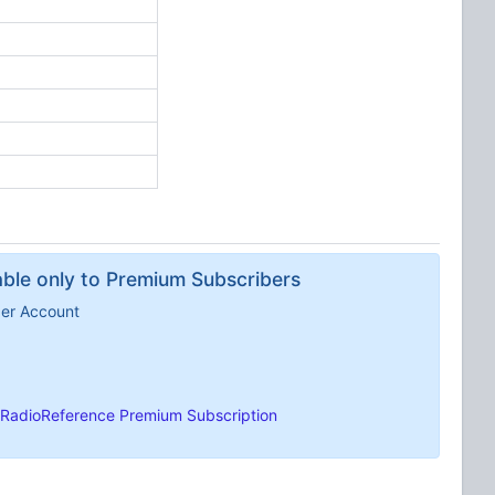
lable only to Premium Subscribers
ber Account
RadioReference Premium Subscription