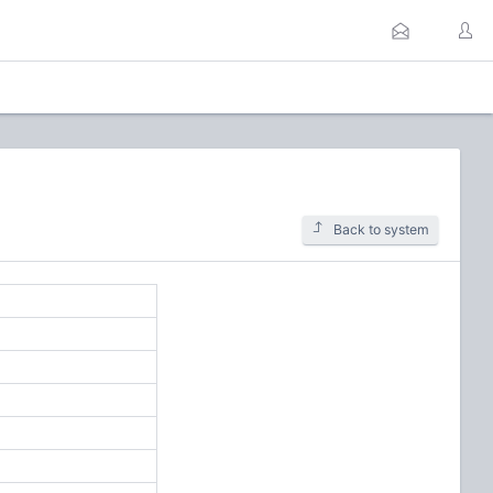
Back to system