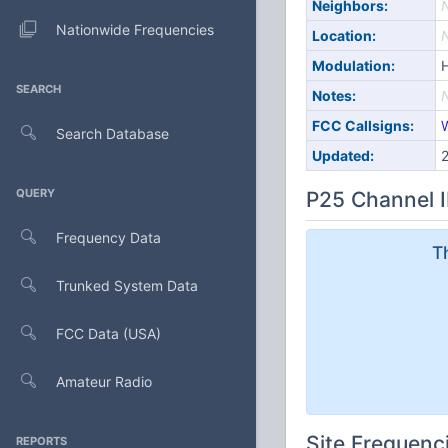
Neighbors:
Nationwide Frequencies
Location:
Modulation:
SEARCH
Notes:
FCC Callsigns:
Search Database
Updated:
QUERY
P25 Channel I
Frequency Data
T
Trunked System Data
FCC Data (USA)
Amateur Radio
Site Frequenc
REPORTS