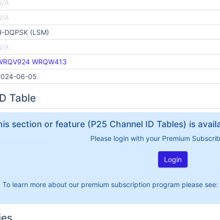
N/A
N/A
H-DQPSK (LSM)
N/A
WRQV924
WRQW413
2024-06-05
D Table
his section or feature (P25 Channel ID Tables) is avai
Please login with your Premium Subscri
Login
To learn more about our premium subscription program please see:
ies