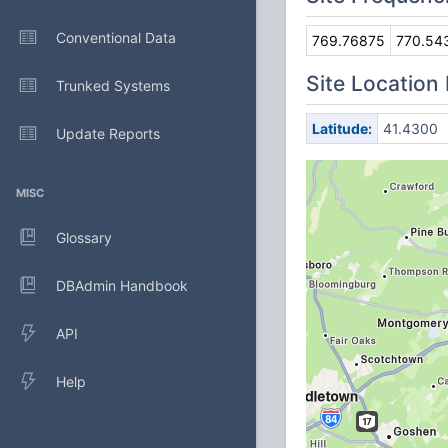
Conventional Data
769.76875
770.54
Site Location
Trunked Systems
Latitude:
41.4300
Update Reports
MISC
Glossary
DBAdmin Handbook
API
Help