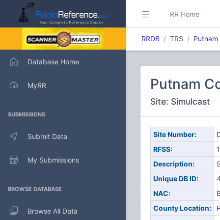
RR Home
RRDB
TRS
Putnam 
Database Home
Putnam Co
MyRR
Site: Simulcast
SUBMISSIONS
Site Number:
D
Submit Data
RFSS:
1
My Submissions
Description:
S
Unique DB ID:
BROWSE DATABASE
NAC:
County Location:
Browse All Data