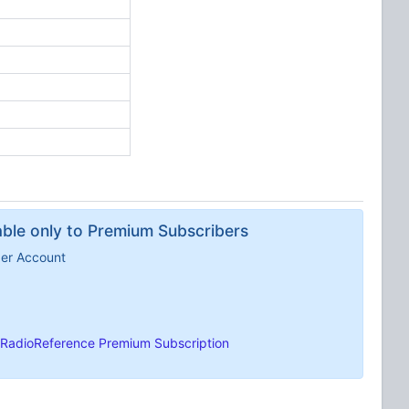
lable only to Premium Subscribers
ber Account
RadioReference Premium Subscription