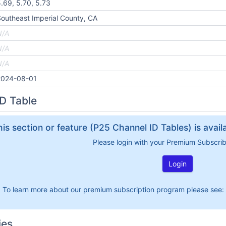
.69, 5.70, 5.73
outheast Imperial County, CA
N/A
N/A
N/A
2024-08-01
D Table
his section or feature (P25 Channel ID Tables) is avai
Please login with your Premium Subscri
Login
To learn more about our premium subscription program please see:
ies