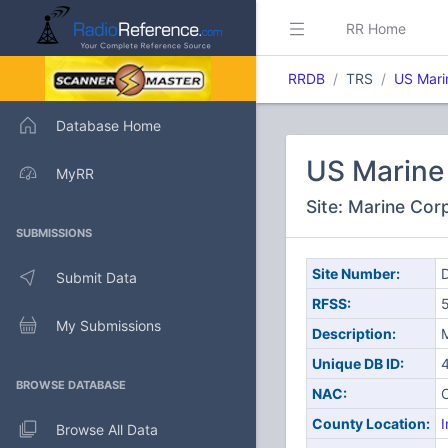
RR Home
RRDB
TRS
US Mari
Database Home
US Marine 
MyRR
Site: Marine Cor
SUBMISSIONS
Site Number:
D
Submit Data
RFSS:
My Submissions
Description:
M
Unique DB ID:
BROWSE DATABASE
NAC:
County Location:
I
Browse All Data