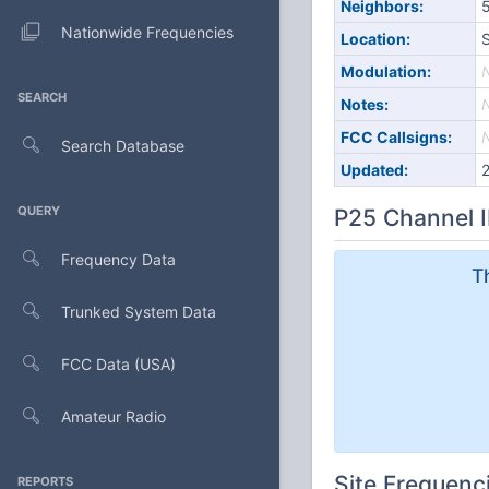
Neighbors:
5
Nationwide Frequencies
Location:
S
Modulation:
SEARCH
Notes:
FCC Callsigns:
Search Database
Updated:
QUERY
P25 Channel I
Frequency Data
T
Trunked System Data
FCC Data (USA)
Amateur Radio
Site Frequenc
REPORTS