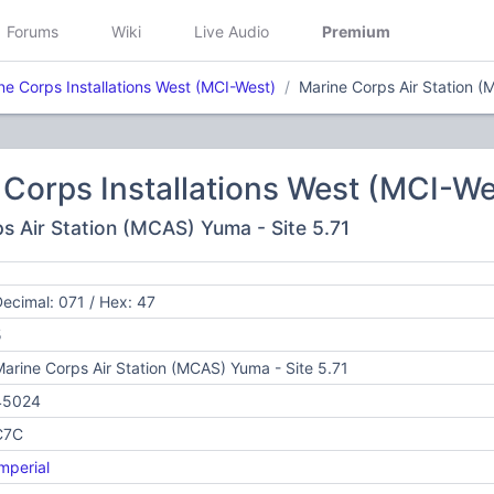
Forums
Wiki
Live Audio
Premium
ne Corps Installations West (MCI-West)
Marine Corps Air Station (
Corps Installations West (MCI-We
ps Air Station (MCAS) Yuma - Site 5.71
ecimal: 071 / Hex: 47
5
arine Corps Air Station (MCAS) Yuma - Site 5.71
45024
C7C
mperial