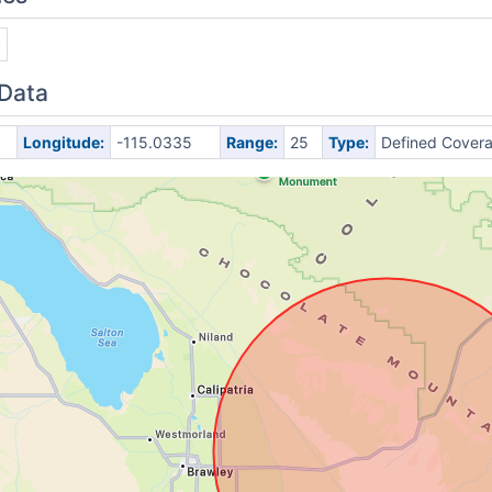
c
 Data
Longitude:
-115.0335
Range:
25
Type:
Defined Cover