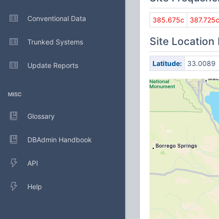
Conventional Data
385.675c
387.725
Site Location
Trunked Systems
Latitude:
33.0089
Update Reports
MISC
Glossary
DBAdmin Handbook
API
Help