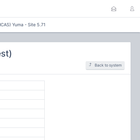
MCAS) Yuma - Site 5.71
st)
Back to system