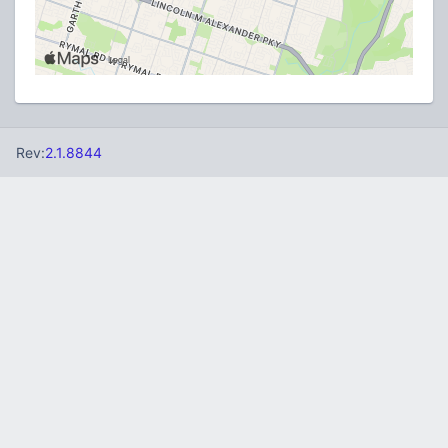
Rev:
2.1.8844