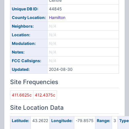
Centre
Unique DB ID:
44845
County Location:
Hamilton
Neighbors:
N/A
Location:
N/A
Modulation:
N/A
Notes:
N/A
FCC Callsigns:
N/A
Updated:
2024-08-30
Site Frequencies
411.6625c
412.4375c
Site Location Data
Latitude:
43.2622
Longitude:
-79.8575
Range:
3
Type