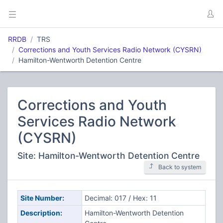
RRDB
TRS
Corrections and Youth Services Radio Network (CYSRN)
Hamilton-Wentworth Detention Centre
Corrections and Youth
Services Radio Network
(CYSRN)
Site: Hamilton-Wentworth Detention Centre
Back to system
Site Number:
Decimal: 017 / Hex: 11
Description:
Hamilton-Wentworth Detention