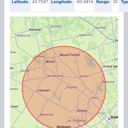
Latitude:
43.7597
Longitude:
-80.6814
Range:
20
Typ