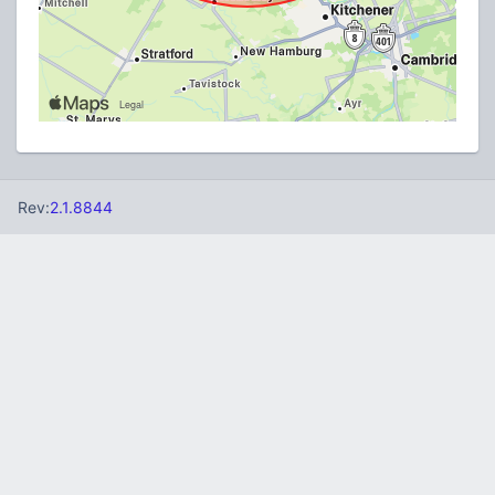
Rev:
2.1.8844