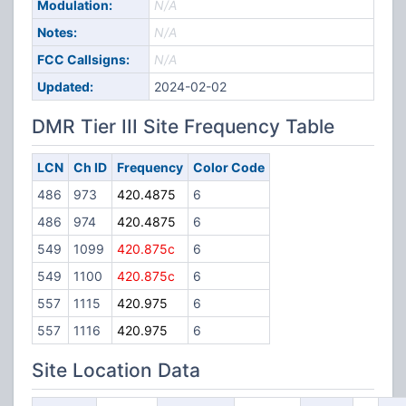
Modulation:
N/A
Notes:
N/A
FCC Callsigns:
N/A
Updated:
2024-02-02
DMR Tier III Site Frequency Table
LCN
Ch ID
Frequency
Color Code
486
973
420.4875
6
486
974
420.4875
6
549
1099
420.875c
6
549
1100
420.875c
6
557
1115
420.975
6
557
1116
420.975
6
Site Location Data