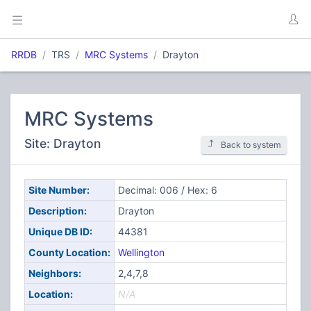
RRDB
TRS
MRC Systems
Drayton
MRC Systems
Site: Drayton
Back to system
Site Number:
Decimal: 006 / Hex: 6
Description:
Drayton
Unique DB ID:
44381
County Location:
Wellington
Neighbors:
2,4,7,8
Location:
N/A