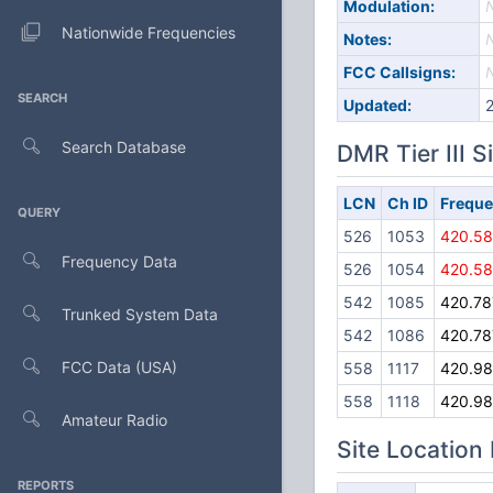
Modulation:
Nationwide Frequencies
Notes:
FCC Callsigns:
SEARCH
Updated:
Search Database
DMR Tier III S
LCN
Ch ID
Frequ
QUERY
526
1053
420.5
Frequency Data
526
1054
420.5
542
1085
420.78
Trunked System Data
542
1086
420.78
FCC Data (USA)
558
1117
420.9
558
1118
420.9
Amateur Radio
Site Location
REPORTS