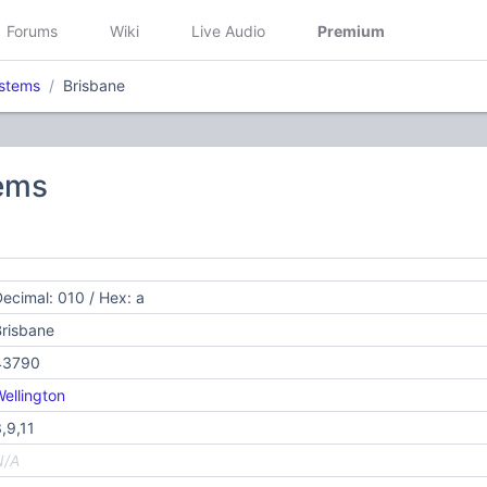
Forums
Wiki
Live Audio
Premium
stems
Brisbane
ems
ecimal: 010 / Hex: a
risbane
43790
ellington
,9,11
N/A