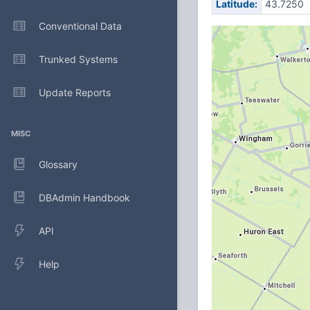
Latitude:
43.7250
Conventional Data
Trunked Systems
Update Reports
MISC
Glossary
DBAdmin Handbook
API
Help