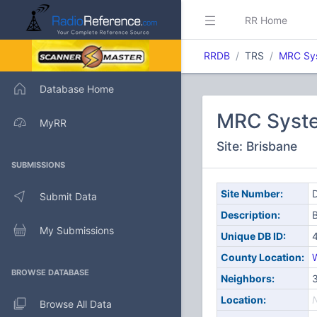
RR Home
RRDB
TRS
MRC Sy
Database Home
MRC Syst
MyRR
Site: Brisbane
SUBMISSIONS
Site Number:
D
Submit Data
Description:
B
My Submissions
Unique DB ID:
County Location:
W
BROWSE DATABASE
Neighbors:
3
Location:
Browse All Data