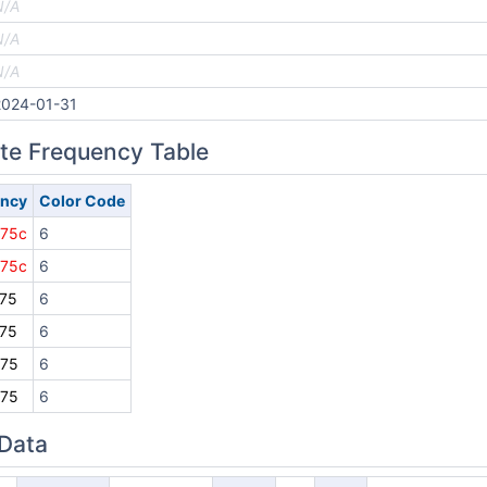
N/A
N/A
N/A
2024-01-31
ite Frequency Table
ency
Color Code
875c
6
875c
6
75
6
75
6
875
6
875
6
 Data