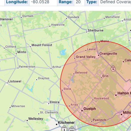
Longitude:
-80.0528
Range:
20
Type:
Defined Covera