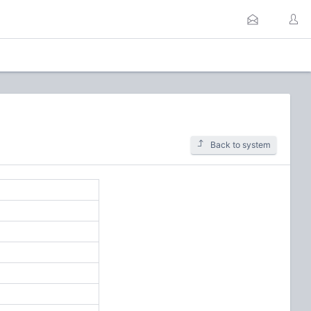
Back to system