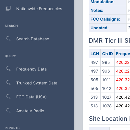
Modulation:
Nationwide Frequencies
Notes:
FCC Callsigns:
SEARCH
Updated:
Search Database
DMR Tier III S
LCN
Ch ID
Frequ
QUERY
497
995
420.22
Frequency Data
497
996
420.22
505
1011
420.32
Trunked System Data
505
1012
420.32
FCC Data (USA)
513
1027
420.42
513
1028
420.42
Amateur Radio
Site Location
REPORTS