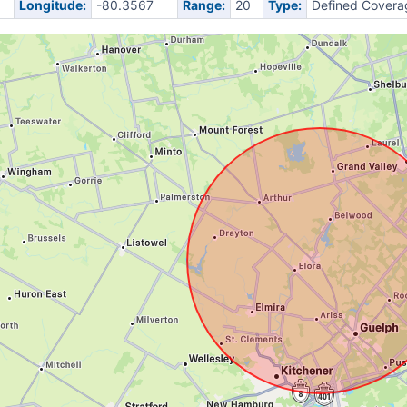
Longitude:
-80.3567
Range:
20
Type:
Defined Covera