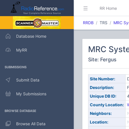
RR Home
RRDB
TRS
MRC Sy
Database Home
MRC Syst
MyRR
Site: Fergus
SUBMISSIONS
Site Number:
D
Submit Data
Description:
My Submissions
Unique DB ID:
County Location:
W
BROWSE DATABASE
Neighbors:
Location:
Browse All Data