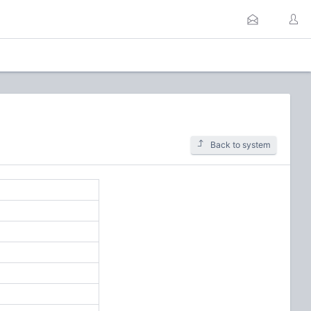
Back to system