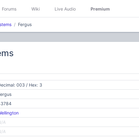
Forums
Wiki
Live Audio
Premium
stems
Fergus
ems
ecimal: 003 / Hex: 3
Fergus
43784
ellington
N/A
N/A