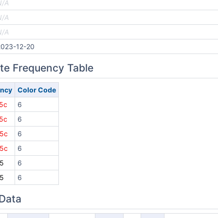
N/A
N/A
N/A
2023-12-20
ite Frequency Table
ency
Color Code
5c
6
5c
6
5c
6
5c
6
5
6
5
6
 Data