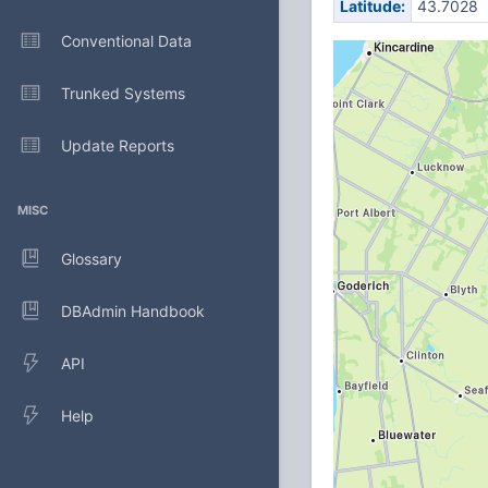
Latitude:
43.7028
Conventional Data
Trunked Systems
Update Reports
MISC
Glossary
DBAdmin Handbook
API
Help