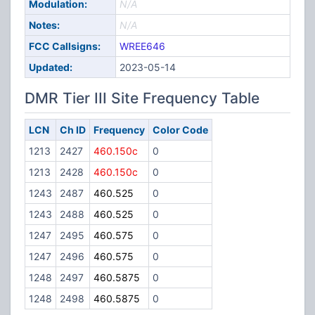
Modulation:
N/A
Notes:
N/A
FCC Callsigns:
WREE646
Updated:
2023-05-14
DMR Tier III Site Frequency Table
LCN
Ch ID
Frequency
Color Code
1213
2427
460.150c
0
1213
2428
460.150c
0
1243
2487
460.525
0
1243
2488
460.525
0
1247
2495
460.575
0
1247
2496
460.575
0
1248
2497
460.5875
0
1248
2498
460.5875
0