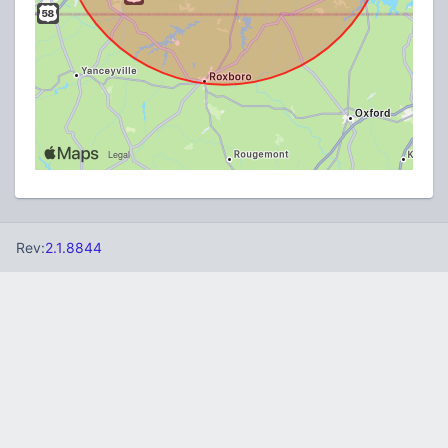
Rev:
2.1.8844