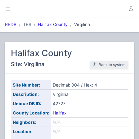
RRDB
TRS
Halifax County
Virgilina
Halifax County
Site: Virgilina
Back to system
Site Number:
Decimal: 004 / Hex: 4
Description:
Virgilina
Unique DB ID:
42727
County Location:
Halifax
Neighbors:
N/A
Location:
N/A