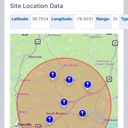
Site Location Data
Latitude:
36.7504
Longitude:
-78.9331
Range:
25
Typ