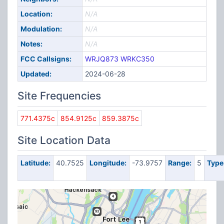
Location:
N/A
Modulation:
N/A
Notes:
N/A
FCC Callsigns:
WRJQ873
WRKC350
Updated:
2024-06-28
Site Frequencies
771.4375c
854.9125c
859.3875c
Site Location Data
Latitude:
40.7525
Longitude:
-73.9757
Range:
5
Type