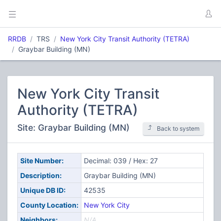
RRDB
TRS
New York City Transit Authority (TETRA)
Graybar Building (MN)
New York City Transit
Authority (TETRA)
Site: Graybar Building (MN)
Back to system
Site Number:
Decimal: 039 / Hex: 27
Description:
Graybar Building (MN)
Unique DB ID:
42535
County Location:
New York City
Neighbors:
N/A