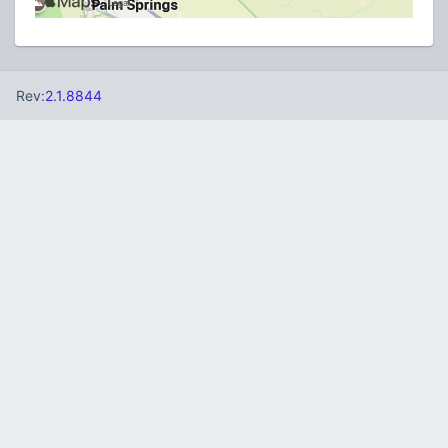
Rev:
2.1.8844