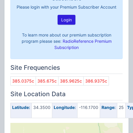
Please login with your Premium Subscriber Account
Login
To learn more about our premium subscription
program please see:
RadioReference Premium
Subscription
Site Frequencies
385.0375c
385.675c
385.9625c
386.9375c
Site Location Data
Latitude:
34.3500
Longitude:
-116.1700
Range:
25
Ty