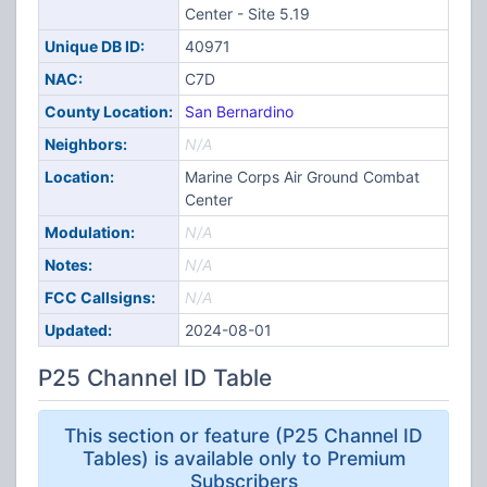
Center - Site 5.19
Unique DB ID:
40971
NAC:
C7D
County Location:
San Bernardino
Neighbors:
N/A
Location:
Marine Corps Air Ground Combat
Center
Modulation:
N/A
Notes:
N/A
FCC Callsigns:
N/A
Updated:
2024-08-01
P25 Channel ID Table
This section or feature (P25 Channel ID
Tables) is available only to Premium
Subscribers