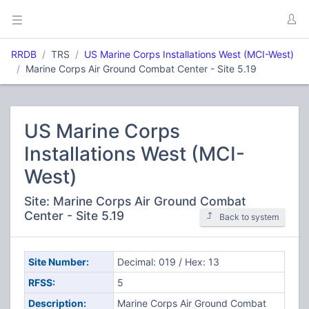
RRDB
TRS
US Marine Corps Installations West (MCI-West)
Marine Corps Air Ground Combat Center - Site 5.19
US Marine Corps
Installations West (MCI-
West)
Site: Marine Corps Air Ground Combat
Center - Site 5.19
Back to system
Site Number:
Decimal: 019 / Hex: 13
RFSS:
5
Description:
Marine Corps Air Ground Combat