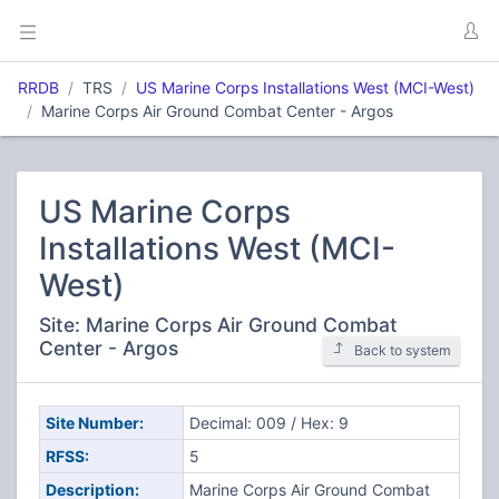
RRDB
TRS
US Marine Corps Installations West (MCI-West)
Marine Corps Air Ground Combat Center - Argos
US Marine Corps
Installations West (MCI-
West)
Site: Marine Corps Air Ground Combat
Center - Argos
Back to system
Site Number:
Decimal: 009 / Hex: 9
RFSS:
5
Description:
Marine Corps Air Ground Combat