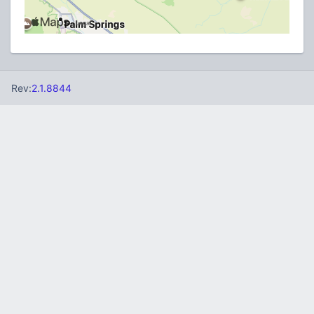
Rev:
2.1.8844