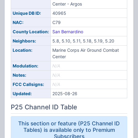
Center - Argos
Unique DB ID:
40965
NAC:
C79
County Location:
San Bernardino
Neighbors:
5.8, 5.10, 5.11, 5.18, 5.19, 5.20
Location:
Marine Corps Air Ground Combat
Center
Modulation:
N/A
Notes:
N/A
FCC Callsigns:
N/A
Updated:
2025-08-26
P25 Channel ID Table
This section or feature (P25 Channel ID
Tables) is available only to Premium
Subscribers