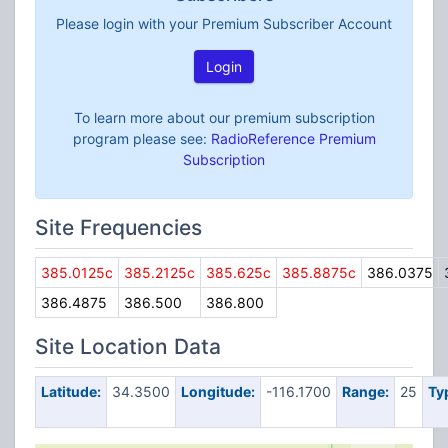
Please login with your Premium Subscriber Account
Login
To learn more about our premium subscription
program please see:
RadioReference Premium
Subscription
Site Frequencies
385.0125c
385.2125c
385.625c
385.8875c
386.0375
386.4875
386.500
386.800
Site Location Data
Latitude:
34.3500
Longitude:
-116.1700
Range:
25
Ty