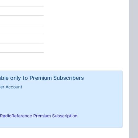
lable only to Premium Subscribers
ber Account
RadioReference Premium Subscription