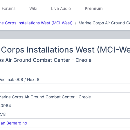
Forums
Wiki
Live Audio
Premium
ne Corps Installations West (MCI-West)
Marine Corps Air Ground C
Corps Installations West (MCI-We
ps Air Ground Combat Center - Creole
ecimal: 008 / Hex: 8
5
arine Corps Air Ground Combat Center - Creole
40964
C78
an Bernardino