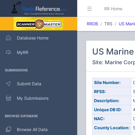
RR Home
RRDB
TRS
US Mari
Database Home
US Marine 
MyRR
Site: Marine Cor
SUBMISSIONS
Site Number:
D
Submit Data
RFSS:
My Submissions
Description:
M
Unique DB ID:
BROWSE DATABASE
NAC:
County Location:
S
Browse All Data