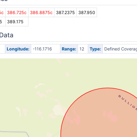
5c
386.725c
386.8875c
387.2375
387.950
5
389.175
 Data
Longitude:
-116.1716
Range:
12
Type:
Defined Covera