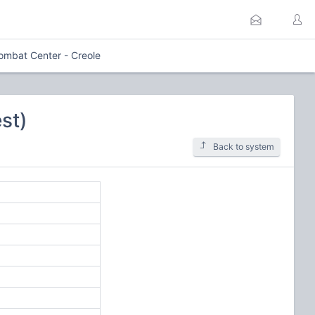
ombat Center - Creole
st)
Back to system