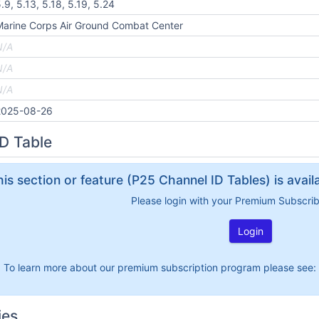
.9, 5.13, 5.18, 5.19, 5.24
arine Corps Air Ground Combat Center
N/A
N/A
N/A
2025-08-26
D Table
his section or feature (P25 Channel ID Tables) is avai
Please login with your Premium Subscri
Login
To learn more about our premium subscription program please see:
ies