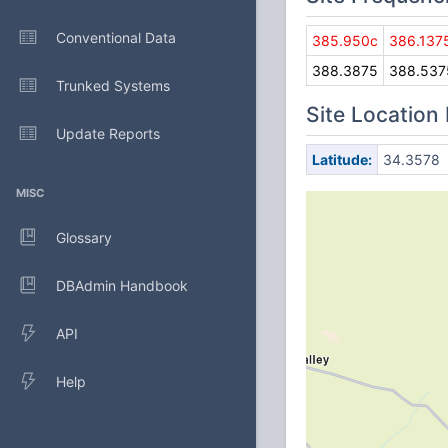
Conventional Data
385.950c
386.137
388.3875
388.537
Trunked Systems
Site Location
Update Reports
Latitude:
34.3578
MISC
Glossary
DBAdmin Handbook
API
Help