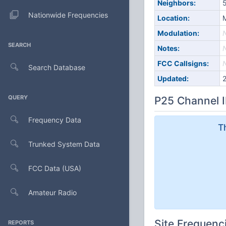
Neighbors:
5
Nationwide Frequencies
Location:
M
Modulation:
SEARCH
Notes:
FCC Callsigns:
Search Database
Updated:
QUERY
P25 Channel I
Frequency Data
T
Trunked System Data
FCC Data (USA)
Amateur Radio
Site Frequenc
REPORTS