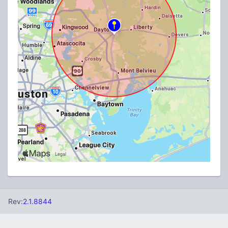
Rev:
2.1.8844