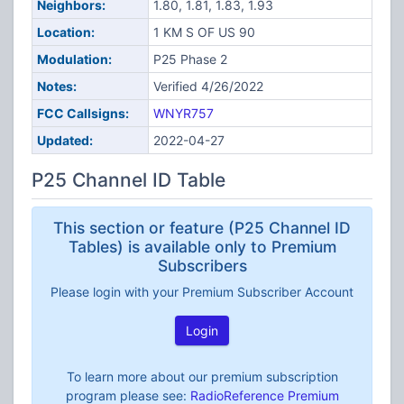
Neighbors:
1.80, 1.81, 1.83, 1.93
Location:
1 KM S OF US 90
Modulation:
P25 Phase 2
Notes:
Verified 4/26/2022
FCC Callsigns:
WNYR757
Updated:
2022-04-27
P25 Channel ID Table
This section or feature (P25 Channel ID
Tables) is available only to Premium
Subscribers
Please login with your Premium Subscriber Account
Login
To learn more about our premium subscription
program please see:
RadioReference Premium