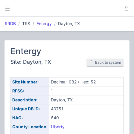
RRDB
TRS
Entergy
Dayton, TX
Entergy
Site: Dayton, TX
Back to system
Site Number:
Decimal: 082 / Hex: 52
RFSS:
1
Description:
Dayton, TX
Unique DB ID:
40751
NAC:
640
County Location:
Liberty