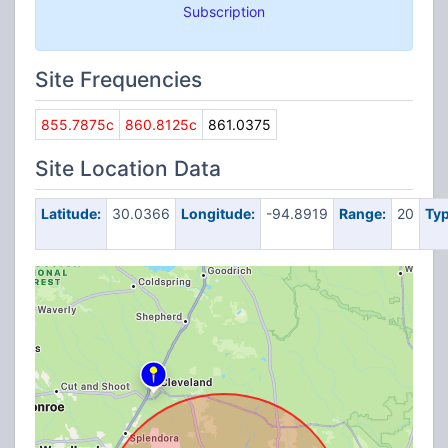
Subscription
Site Frequencies
855.7875c
860.8125c
861.0375
Site Location Data
Latitude:
30.0366
Longitude:
-94.8919
Range:
20
Typ