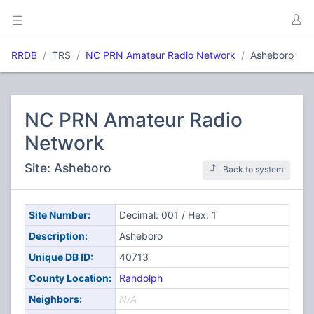
RRDB
TRS
NC PRN Amateur Radio Network
Asheboro
NC PRN Amateur Radio
Network
Site: Asheboro
Back to system
Site Number:
Decimal: 001 / Hex: 1
Description:
Asheboro
Unique DB ID:
40713
County Location:
Randolph
Neighbors:
N/A