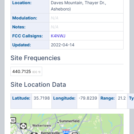
Location:
Daves Mountain, Thayer Dr.,
Asheboro)
Modulation:
N/A
Notes:
N/A
FCC Callsigns:
K4NWJ
Updated:
2022-04-14
Site Frequencies
440.7125
(CC 1)
Site Location Data
Latitude:
35.7198
Longitude:
-79.8239
Range:
21.2
Ty