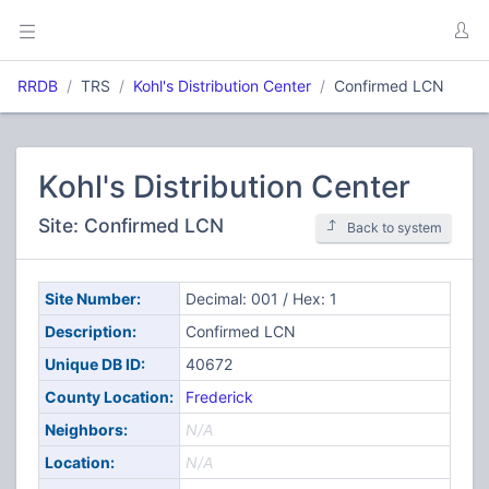
RRDB
TRS
Kohl's Distribution Center
Confirmed LCN
Kohl's Distribution Center
Site: Confirmed LCN
Back to system
Site Number:
Decimal: 001 / Hex: 1
Description:
Confirmed LCN
Unique DB ID:
40672
County Location:
Frederick
Neighbors:
N/A
Location:
N/A