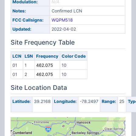
Modulation:
N/A
Notes:
Confirmed LCN
FCC Callsigns:
WQPM518
Updated:
2022-04-02
Site Frequency Table
LCN
LSN
Frequency
Color Code
01
1
462.075
10
01
2
462.075
10
Site Location Data
Latitude:
39.2168
Longitude:
-78.2497
Range:
25
Typ