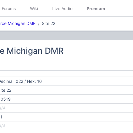
Forums
Wiki
Live Audio
Premium
rce Michigan DMR
Site 22
e Michigan DMR
ecimal: 022 / Hex: 16
ite 22
40519
N/A
21
N/A