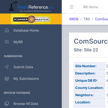
RR Home
RRDB
TRS
ComSou
Database Home
ComSourc
MyRR
Site: Site 22
SUBMISSIONS
Site Number:
D
Submit Data
Description:
S
My Submissions
Unique DB ID:
County Location:
BROWSE DATABASE
Neighbors:
Location:
Browse All Data