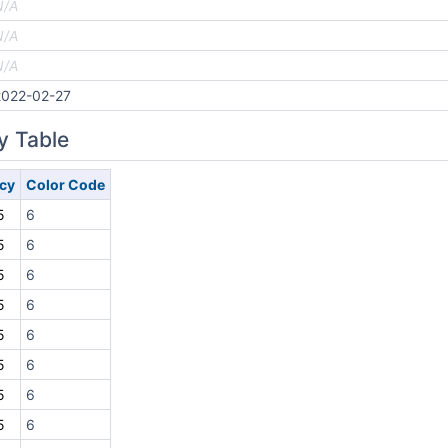
N/A
N/A
N/A
2022-02-27
y Table
cy
Color Code
5
6
5
6
5
6
5
6
5
6
5
6
5
6
5
6