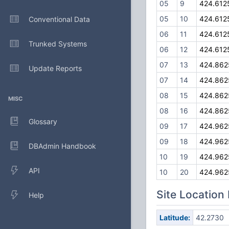
05
9
424.612
05
10
424.612
Conventional Data
06
11
424.612
Trunked Systems
06
12
424.612
07
13
424.862
Update Reports
07
14
424.862
08
15
424.862
MISC
08
16
424.862
Glossary
09
17
424.962
09
18
424.962
DBAdmin Handbook
10
19
424.962
API
10
20
424.962
Site Location
Help
Latitude:
42.2730