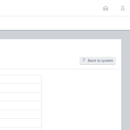
Back to system