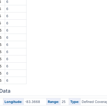
5
6
5
6
5
6
5
6
5
6
5
6
5
6
5
6
5
6
5
6
5
6
5
6
 Data
Longitude:
-83.3668
Range:
25
Type:
Defined Covera