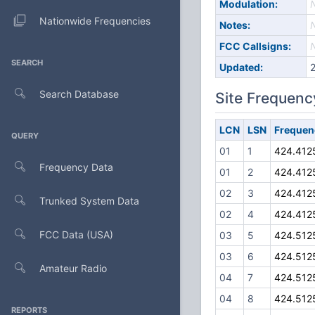
Modulation:
Nationwide Frequencies
Notes:
FCC Callsigns:
SEARCH
Updated:
Search Database
Site Frequenc
LCN
LSN
Frequen
QUERY
01
1
424.412
Frequency Data
01
2
424.412
02
3
424.412
Trunked System Data
02
4
424.412
FCC Data (USA)
03
5
424.512
03
6
424.512
Amateur Radio
04
7
424.512
04
8
424.512
REPORTS