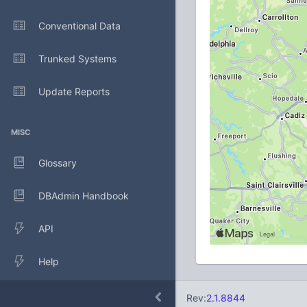
Conventional Data
Trunked Systems
Update Reports
MISC
Glossary
DBAdmin Handbook
API
Help
Rev:
2.1.8844