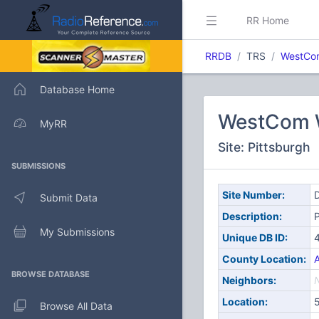
RR Home
RRDB
TRS
WestCom
Database Home
WestCom W
MyRR
Site: Pittsburgh
SUBMISSIONS
Site Number:
D
Submit Data
Description:
P
My Submissions
Unique DB ID:
County Location:
A
BROWSE DATABASE
Neighbors:
Location:
Browse All Data