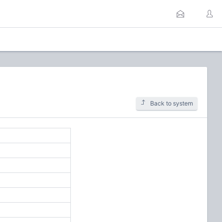
Back to system