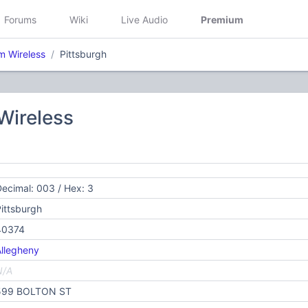
Forums
Wiki
Live Audio
Premium
 Wireless
Pittsburgh
ireless
ecimal: 003 / Hex: 3
ittsburgh
40374
llegheny
N/A
599 BOLTON ST