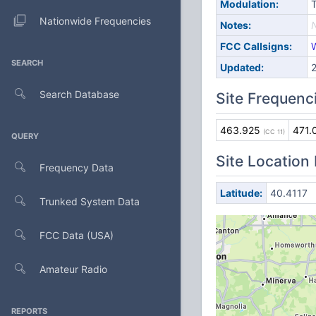
Modulation:
Nationwide Frequencies
Notes:
FCC Callsigns:
SEARCH
Updated:
Search Database
Site Frequenc
463.925
471.
(CC 11)
QUERY
Site Location
Frequency Data
Latitude:
40.4117
Trunked System Data
FCC Data (USA)
Amateur Radio
REPORTS