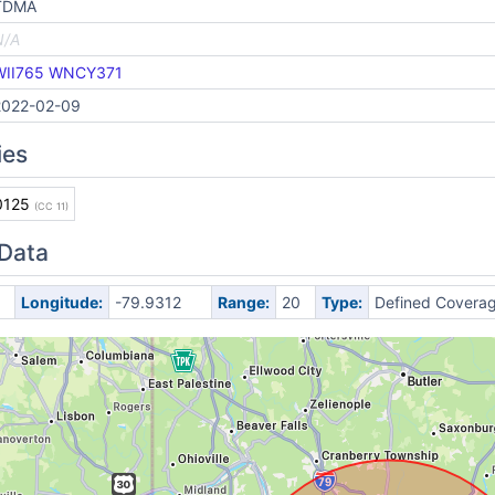
TDMA
N/A
WII765
WNCY371
2022-02-09
ies
0125
(CC 11)
 Data
Longitude:
-79.9312
Range:
20
Type:
Defined Covera