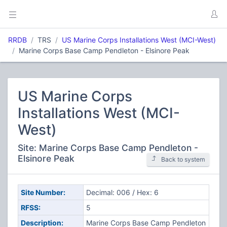
RRDB
TRS
US Marine Corps Installations West (MCI-West)
Marine Corps Base Camp Pendleton - Elsinore Peak
US Marine Corps
Installations West (MCI-
West)
Site: Marine Corps Base Camp Pendleton -
Elsinore Peak
Back to system
Site Number:
Decimal: 006 / Hex: 6
RFSS:
5
Description:
Marine Corps Base Camp Pendleton