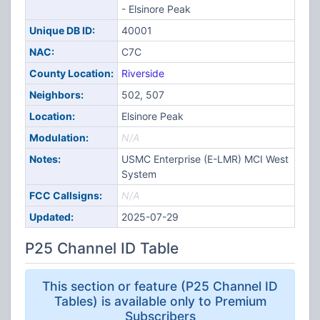
- Elsinore Peak
Unique DB ID:
40001
NAC:
C7C
County Location:
Riverside
Neighbors:
502, 507
Location:
Elsinore Peak
Modulation:
N/A
Notes:
USMC Enterprise (E-LMR) MCI West
System
FCC Callsigns:
N/A
Updated:
2025-07-29
P25 Channel ID Table
This section or feature (P25 Channel ID
Tables) is available only to Premium
Subscribers