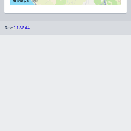
Rev:
2.1.8844