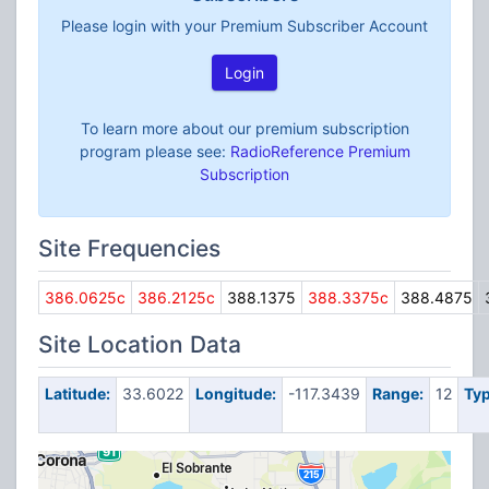
Please login with your Premium Subscriber Account
Login
To learn more about our premium subscription
program please see:
RadioReference Premium
Subscription
Site Frequencies
386.0625c
386.2125c
388.1375
388.3375c
388.4875
Site Location Data
Latitude:
33.6022
Longitude:
-117.3439
Range:
12
Typ