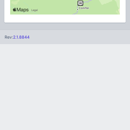
Rev:
2.1.8844