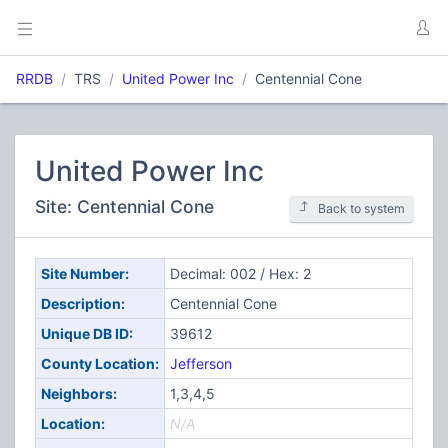
RRDB
TRS
United Power Inc
Centennial Cone
United Power Inc
Site: Centennial Cone
Back to system
Site Number:
Decimal: 002 / Hex: 2
Description:
Centennial Cone
Unique DB ID:
39612
County Location:
Jefferson
Neighbors:
1,3,4,5
Location:
N/A