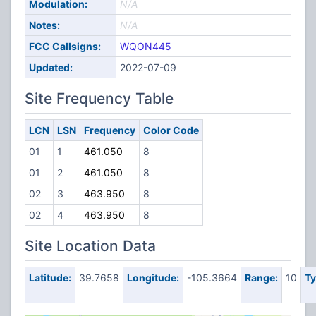
Modulation:
N/A
Notes:
N/A
FCC Callsigns:
WQON445
Updated:
2022-07-09
Site Frequency Table
LCN
LSN
Frequency
Color Code
01
1
461.050
8
01
2
461.050
8
02
3
463.950
8
02
4
463.950
8
Site Location Data
Latitude:
39.7658
Longitude:
-105.3664
Range:
10
Ty