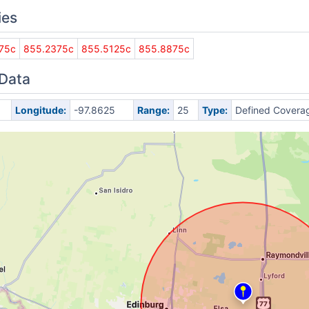
ies
75c
855.2375c
855.5125c
855.8875c
 Data
Longitude:
-97.8625
Range:
25
Type:
Defined Covera