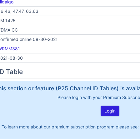
idalgo
6.46, 47.47, 63.63
FM 1425
TDMA CC
onfirmed online 08-30-2021
WRMM381
2021-08-30
D Table
his section or feature (P25 Channel ID Tables) is avai
Please login with your Premium Subscri
Login
To learn more about our premium subscription program please see: