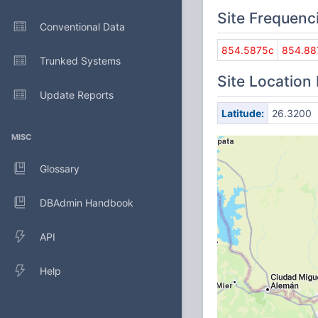
Site Frequenc
Conventional Data
854.5875c
854.88
Trunked Systems
Site Location
Update Reports
Latitude:
26.3200
MISC
Glossary
DBAdmin Handbook
API
Help