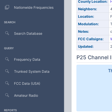
County Location:
H
Nationwide Frequencies
Neighbors:
4
Location:
SEARCH
Modulation:
Notes:
c
Search Database
FCC Callsigns:
Updated:
QUERY
P25 Channel I
Frequency Data
T
Trunked System Data
FCC Data (USA)
Amateur Radio
REPORTS