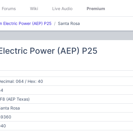
Forums
Wiki
Live Audio
Premium
n Electric Power (AEP) P25
Santa Rosa
Electric Power (AEP) P25
ecimal: 064 / Hex: 40
64
F8 (AEP Texas)
Santa Rosa
39360
040