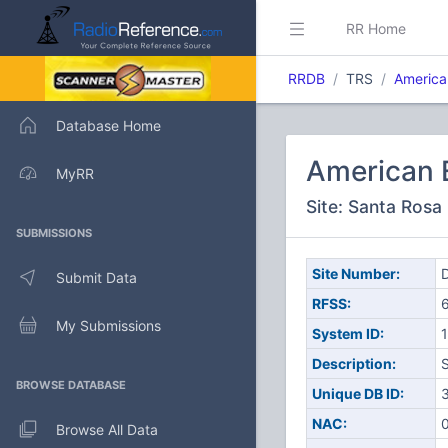
RR Home
RRDB
TRS
America
Database Home
American 
MyRR
Site: Santa Rosa
SUBMISSIONS
Site Number:
D
Submit Data
RFSS:
My Submissions
System ID:
1
Description:
BROWSE DATABASE
Unique DB ID:
NAC:
Browse All Data