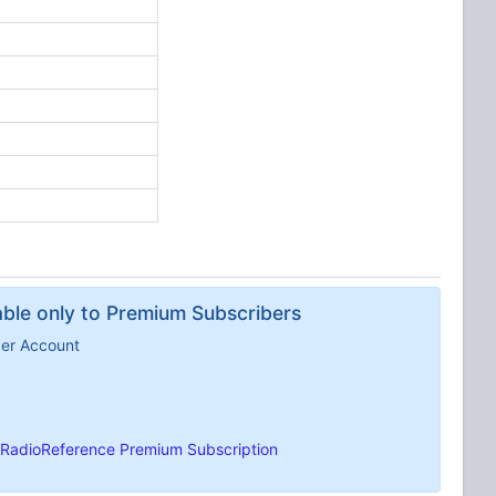
lable only to Premium Subscribers
ber Account
RadioReference Premium Subscription