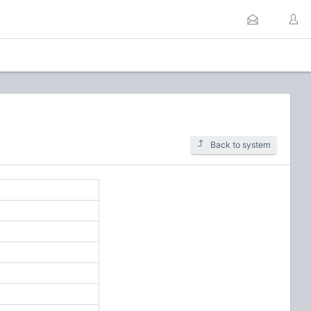
Back to system