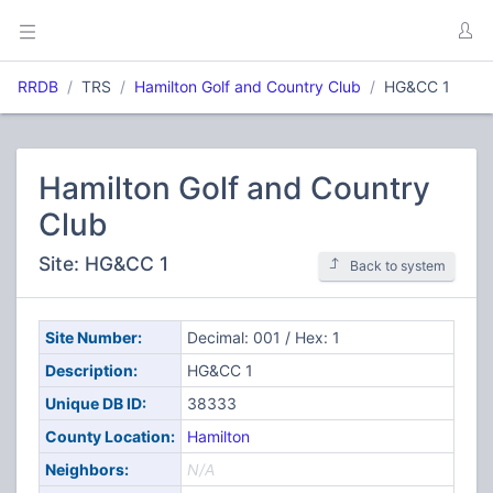
RRDB
TRS
Hamilton Golf and Country Club
HG&CC 1
Hamilton Golf and Country
Club
Site: HG&CC 1
Back to system
Site Number:
Decimal: 001 / Hex: 1
Description:
HG&CC 1
Unique DB ID:
38333
County Location:
Hamilton
Neighbors:
N/A