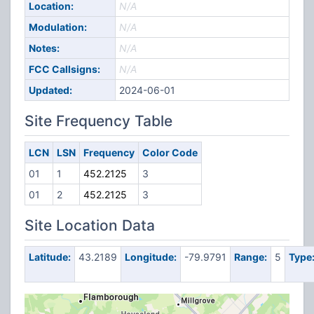
Location:
N/A
Modulation:
N/A
Notes:
N/A
FCC Callsigns:
N/A
Updated:
2024-06-01
Site Frequency Table
LCN
LSN
Frequency
Color Code
01
1
452.2125
3
01
2
452.2125
3
Site Location Data
Latitude:
43.2189
Longitude:
-79.9791
Range:
5
Type