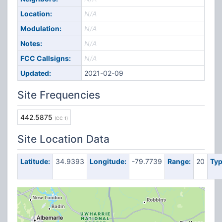
Location:
N/A
Modulation:
N/A
Notes:
N/A
FCC Callsigns:
N/A
Updated:
2021-02-09
Site Frequencies
442.5875
(CC 1)
Site Location Data
Latitude:
34.9393
Longitude:
-79.7739
Range:
20
Typ