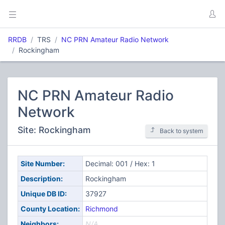
RRDB
TRS
NC PRN Amateur Radio Network
Rockingham
NC PRN Amateur Radio
Network
Site: Rockingham
Back to system
Site Number:
Decimal: 001 / Hex: 1
Description:
Rockingham
Unique DB ID:
37927
County Location:
Richmond
Neighbors:
N/A