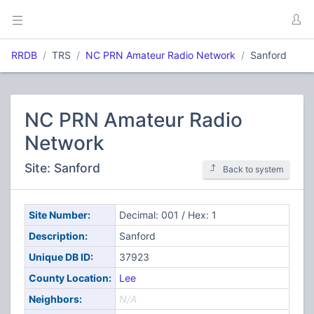
RRDB
TRS
NC PRN Amateur Radio Network
Sanford
NC PRN Amateur Radio
Network
Site: Sanford
Back to system
Site Number:
Decimal: 001 / Hex: 1
Description:
Sanford
Unique DB ID:
37923
County Location:
Lee
Neighbors:
N/A