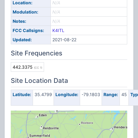
Location:
N/A
Modulation:
N/A
Notes:
N/A
FCC Callsigns:
K4ITL
Updated:
2021-08-22
Site Frequencies
442.3375
(CC 1)
Site Location Data
Latitude:
35.4799
Longitude:
-79.1803
Range:
45
Typ