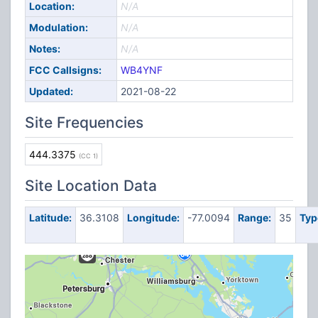
Location:
N/A
Modulation:
N/A
Notes:
N/A
FCC Callsigns:
WB4YNF
Updated:
2021-08-22
Site Frequencies
444.3375
(CC 1)
Site Location Data
Latitude:
36.3108
Longitude:
-77.0094
Range:
35
Typ