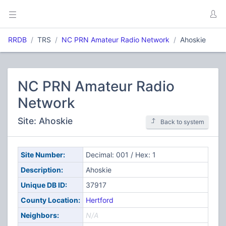
RRDB
TRS
NC PRN Amateur Radio Network
Ahoskie
NC PRN Amateur Radio
Network
Site: Ahoskie
Back to system
Site Number:
Decimal: 001 / Hex: 1
Description:
Ahoskie
Unique DB ID:
37917
County Location:
Hertford
Neighbors:
N/A