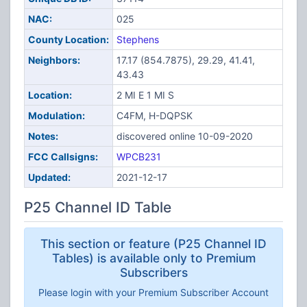
NAC:
025
County Location:
Stephens
Neighbors:
17.17 (854.7875), 29.29, 41.41,
43.43
Location:
2 MI E 1 MI S
Modulation:
C4FM, H-DQPSK
Notes:
discovered online 10-09-2020
FCC Callsigns:
WPCB231
Updated:
2021-12-17
P25 Channel ID Table
This section or feature (P25 Channel ID
Tables) is available only to Premium
Subscribers
Please login with your Premium Subscriber Account