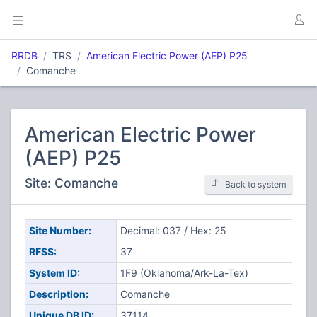
RRDB
TRS
American Electric Power (AEP) P25
Comanche
American Electric Power
(AEP) P25
Site: Comanche
Back to system
Site Number:
Decimal: 037 / Hex: 25
RFSS:
37
System ID:
1F9 (Oklahoma/Ark-La-Tex)
Description:
Comanche
Unique DB ID:
37114