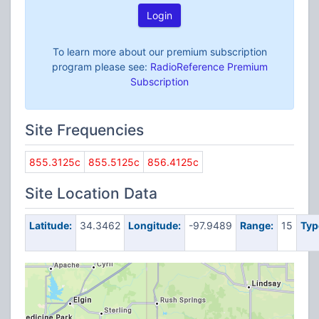
Login
To learn more about our premium subscription
program please see:
RadioReference Premium
Subscription
Site Frequencies
855.3125c
855.5125c
856.4125c
Site Location Data
Latitude:
34.3462
Longitude:
-97.9489
Range:
15
Typ