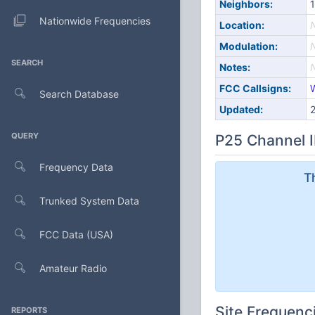
Neighbors:
1
Nationwide Frequencies
Location:
Modulation:
SEARCH
Notes:
FCC Callsigns:
Search Database
Updated:
QUERY
P25 Channel I
Frequency Data
T
Trunked System Data
FCC Data (USA)
Amateur Radio
Site Frequenc
REPORTS