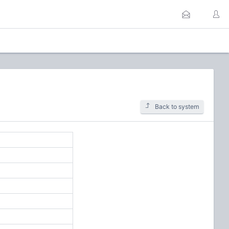
Back to system