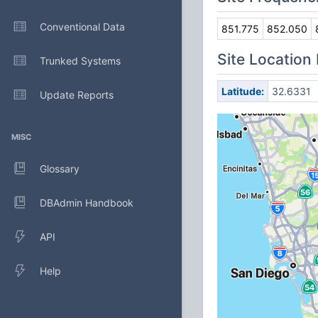
Conventional Data
851.775
852.050
Site Location
Trunked Systems
Latitude:
32.6331
Update Reports
MISC
Glossary
DBAdmin Handbook
API
Help