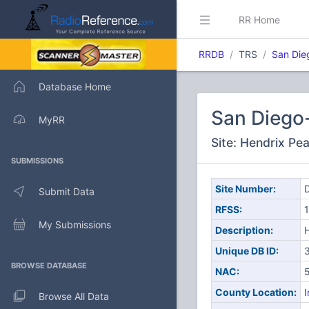
RR Home
RRDB
TRS
San Die
Database Home
San Diego
MyRR
Site: Hendrix Pe
SUBMISSIONS
Site Number:
D
Submit Data
RFSS:
1
My Submissions
Description:
Unique DB ID:
BROWSE DATABASE
NAC:
County Location:
I
Browse All Data