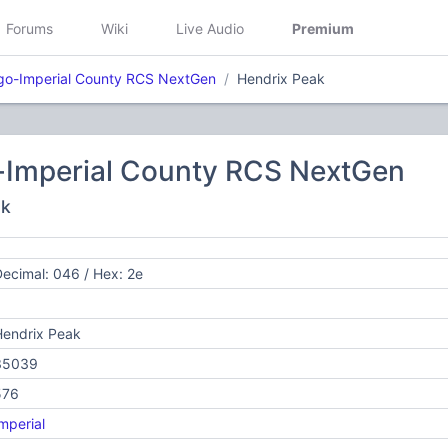
Forums
Wiki
Live Audio
Premium
go-Imperial County RCS NextGen
Hendrix Peak
-Imperial County RCS NextGen
ak
ecimal: 046 / Hex: 2e
Hendrix Peak
35039
576
mperial