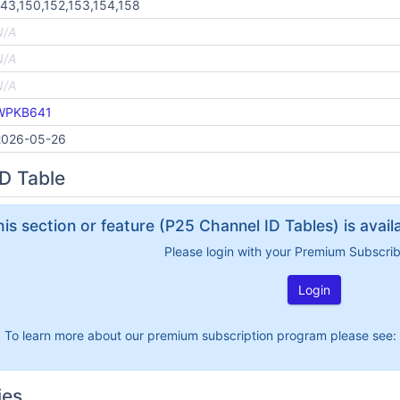
43,150,152,153,154,158
N/A
N/A
N/A
WPKB641
2026-05-26
D Table
his section or feature (P25 Channel ID Tables) is avai
Please login with your Premium Subscri
Login
To learn more about our premium subscription program please see:
ies