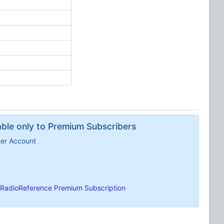
lable only to Premium Subscribers
ber Account
RadioReference Premium Subscription