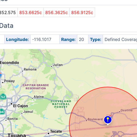
852.575
853.6625c
856.3625c
856.9125c
 Data
Longitude:
-116.1017
Range:
20
Type:
Defined Covera