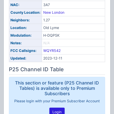
NAC:
3A7
County Location:
New London
Neighbors:
1.27
Location:
Old Lyme
Modulation:
H-DQPSK
Notes:
N/A
FCC Callsigns:
WQYR542
Updated:
2023-12-11
P25 Channel ID Table
This section or feature (P25 Channel ID
Tables) is available only to Premium
Subscribers
Please login with your Premium Subscriber Account
Login