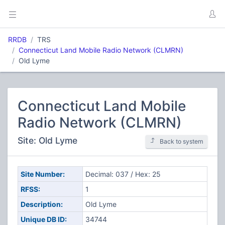
RRDB
TRS
Connecticut Land Mobile Radio Network (CLMRN)
Old Lyme
Connecticut Land Mobile
Radio Network (CLMRN)
Site: Old Lyme
Back to system
Site Number:
Decimal: 037 / Hex: 25
RFSS:
1
Description:
Old Lyme
Unique DB ID:
34744