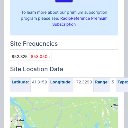
To learn more about our premium subscription
program please see:
RadioReference Premium
Subscription
Site Frequencies
852.325
853.050c
Site Location Data
Latitude:
41.3159
Longitude:
-72.3290
Range:
5
Type: