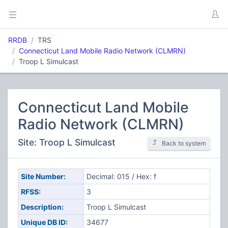
RRDB
TRS
Connecticut Land Mobile Radio Network (CLMRN)
Troop L Simulcast
Connecticut Land Mobile
Radio Network (CLMRN)
Site: Troop L Simulcast
Back to system
Site Number:
Decimal: 015 / Hex: f
RFSS:
3
Description:
Troop L Simulcast
Unique DB ID:
34677