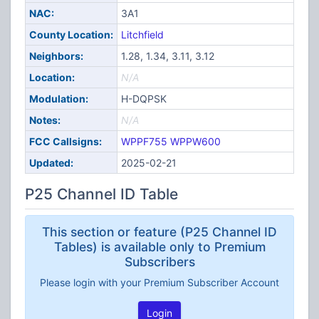
NAC:
3A1
County Location:
Litchfield
Neighbors:
1.28, 1.34, 3.11, 3.12
Location:
N/A
Modulation:
H-DQPSK
Notes:
N/A
FCC Callsigns:
WPPF755
WPPW600
Updated:
2025-02-21
P25 Channel ID Table
This section or feature (P25 Channel ID
Tables) is available only to Premium
Subscribers
Please login with your Premium Subscriber Account
Login