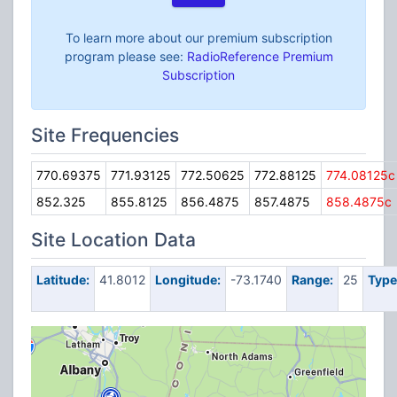
To learn more about our premium subscription
program please see:
RadioReference Premium
Subscription
Site Frequencies
770.69375
771.93125
772.50625
772.88125
774.08125c
852.325
855.8125
856.4875
857.4875
858.4875c
Site Location Data
Latitude:
41.8012
Longitude:
-73.1740
Range:
25
Type