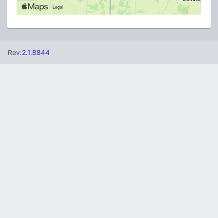
Rev:
2.1.8844