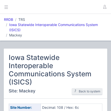
RRDB
TRS
Iowa Statewide Interoperable Communications System
(ISICS)
Mackey
Iowa Statewide
Interoperable
Communications System
(ISICS)
Site: Mackey
Back to system
Site Number:
Decimal: 108 / Hex: 6c