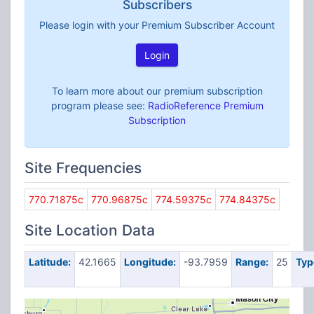
Subscribers
Please login with your Premium Subscriber Account
Login
To learn more about our premium subscription
program please see:
RadioReference Premium
Subscription
Site Frequencies
770.71875c
770.96875c
774.59375c
774.84375c
Site Location Data
Latitude:
42.1665
Longitude:
-93.7959
Range:
25
Typ