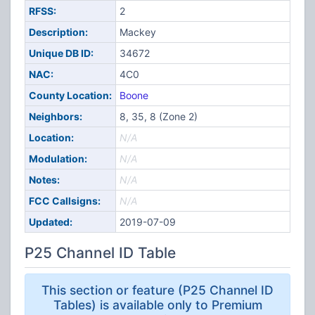
RFSS:
2
Description:
Mackey
Unique DB ID:
34672
NAC:
4C0
County Location:
Boone
Neighbors:
8, 35, 8 (Zone 2)
Location:
N/A
Modulation:
N/A
Notes:
N/A
FCC Callsigns:
N/A
Updated:
2019-07-09
P25 Channel ID Table
This section or feature (P25 Channel ID
Tables) is available only to Premium