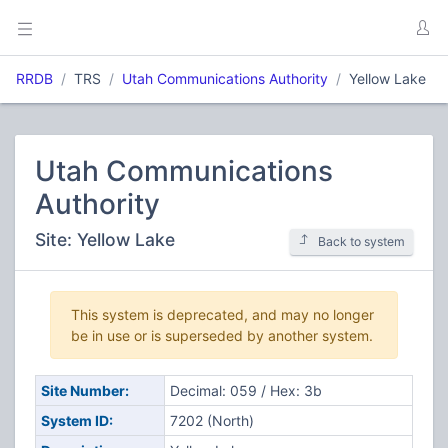
RRDB
TRS
Utah Communications Authority
Yellow Lake
Utah Communications
Authority
Site: Yellow Lake
Back to system
This system is deprecated, and may no longer
be in use or is superseded by another system.
Site Number:
Decimal: 059 / Hex: 3b
System ID:
7202 (North)