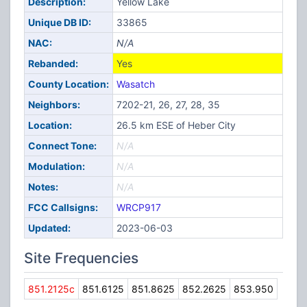
Description:
Yellow Lake
Unique DB ID:
33865
NAC:
N/A
Rebanded:
Yes
County Location:
Wasatch
Neighbors:
7202-21, 26, 27, 28, 35
Location:
26.5 km ESE of Heber City
Connect Tone:
N/A
Modulation:
N/A
Notes:
N/A
FCC Callsigns:
WRCP917
Updated:
2023-06-03
Site Frequencies
851.2125c
851.6125
851.8625
852.2625
853.950