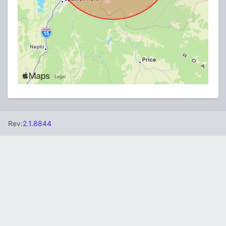
Rev:
2.1.8844