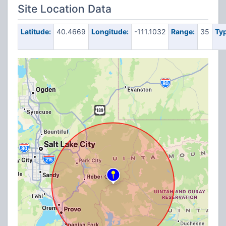
Site Location Data
Latitude:
40.4669
Longitude:
-111.1032
Range:
35
Typ