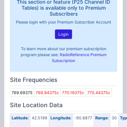
This section or feature (P25 Channel ID
Tables) is available only to Premium
Subscribers
Please login with your Premium Subscriber Account
Login
To learn more about our premium subscription
program please see:
RadioReference Premium
Subscription
Site Frequencies
769.69375
769.94375c
770.19375c
770.44375c
Site Location Data
Latitude:
42.5199
Longitude:
-90.8877
Range:
30
Typ