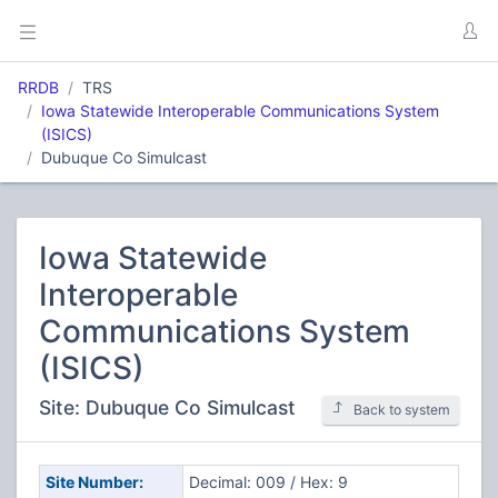
RRDB
TRS
Iowa Statewide Interoperable Communications System
(ISICS)
Dubuque Co Simulcast
Iowa Statewide
Interoperable
Communications System
(ISICS)
Site: Dubuque Co Simulcast
Back to system
Site Number:
Decimal: 009 / Hex: 9