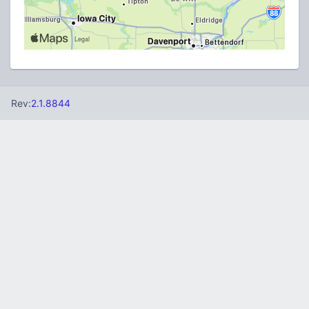
Rev:
2.1.8844