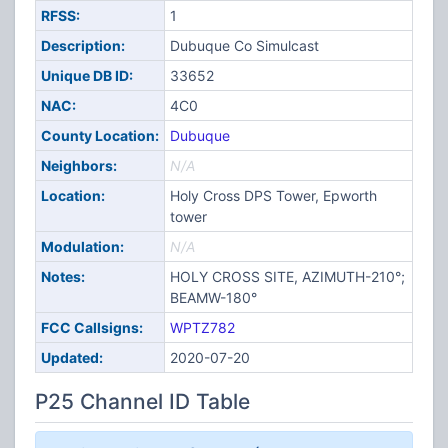
RFSS:
1
Description:
Dubuque Co Simulcast
Unique DB ID:
33652
NAC:
4C0
County Location:
Dubuque
Neighbors:
N/A
Location:
Holy Cross DPS Tower, Epworth
tower
Modulation:
N/A
Notes:
HOLY CROSS SITE, AZIMUTH-210°;
BEAMW-180°
FCC Callsigns:
WPTZ782
Updated:
2020-07-20
P25 Channel ID Table