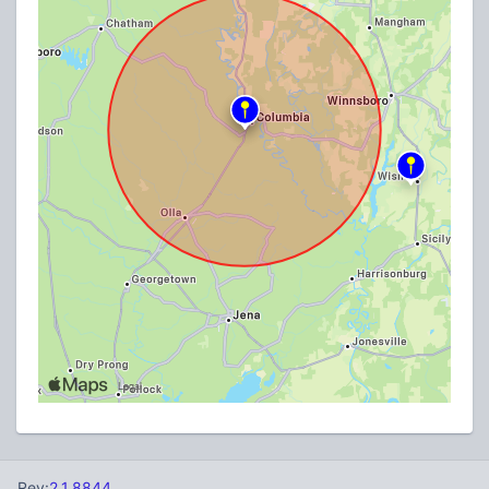
Rev:
2.1.8844