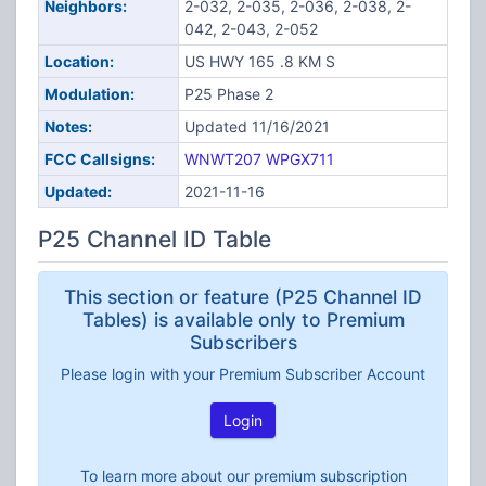
Neighbors:
2-032, 2-035, 2-036, 2-038, 2-
042, 2-043, 2-052
Location:
US HWY 165 .8 KM S
Modulation:
P25 Phase 2
Notes:
Updated 11/16/2021
FCC Callsigns:
WNWT207
WPGX711
Updated:
2021-11-16
P25 Channel ID Table
This section or feature (P25 Channel ID
Tables) is available only to Premium
Subscribers
Please login with your Premium Subscriber Account
Login
To learn more about our premium subscription