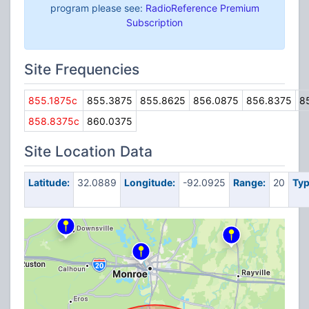
program please see:
RadioReference Premium
Subscription
Site Frequencies
855.1875c
855.3875
855.8625
856.0875
856.8375
8
858.8375c
860.0375
Site Location Data
Latitude:
32.0889
Longitude:
-92.0925
Range:
20
Typ