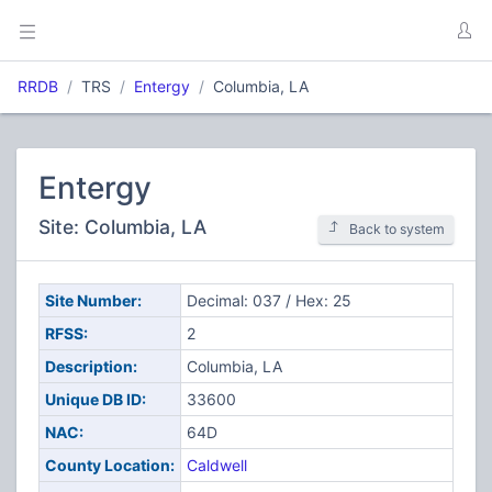
RRDB
TRS
Entergy
Columbia, LA
Entergy
Site: Columbia, LA
Back to system
Site Number:
Decimal: 037 / Hex: 25
RFSS:
2
Description:
Columbia, LA
Unique DB ID:
33600
NAC:
64D
County Location:
Caldwell