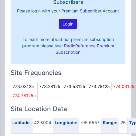
Subscribers
Please login with your Premium Subscriber Account
Login
To learn more about our premium subscription
program please see:
RadioReference Premium
Subscription
Site Frequencies
773.03125
773.28125
773.53125
773.78125
774.03125
774.78125c
Site Location Data
Latitude:
42.8004
Longitude:
-95.6557
Range:
25
Typ