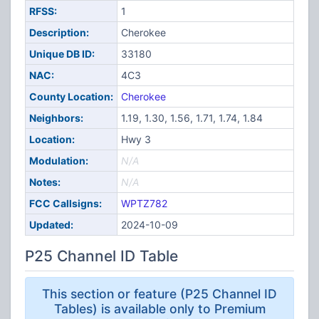
RFSS:
1
Description:
Cherokee
Unique DB ID:
33180
NAC:
4C3
County Location:
Cherokee
Neighbors:
1.19, 1.30, 1.56, 1.71, 1.74, 1.84
Location:
Hwy 3
Modulation:
N/A
Notes:
N/A
FCC Callsigns:
WPTZ782
Updated:
2024-10-09
P25 Channel ID Table
This section or feature (P25 Channel ID
Tables) is available only to Premium