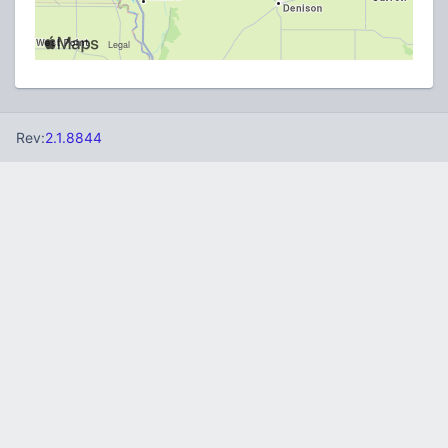
Rev:
2.1.8844