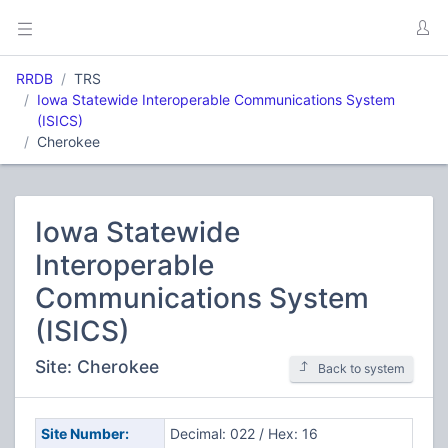
RRDB
TRS
Iowa Statewide Interoperable Communications System
(ISICS)
Cherokee
Iowa Statewide
Interoperable
Communications System
(ISICS)
Site: Cherokee
Back to system
Site Number:
Decimal: 022 / Hex: 16